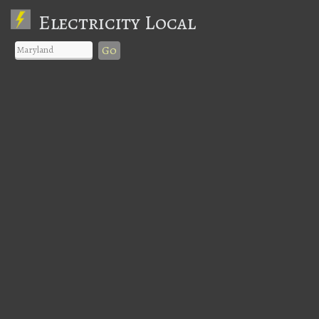
Electricity Local
Go