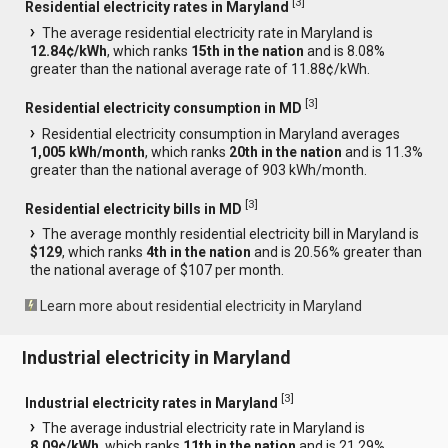
[
3
]
Residential electricity rates in Maryland
The average residential electricity rate in Maryland is
12.84¢/kWh
, which ranks
15th in the nation
and is 8.08%
greater than the national average rate of 11.88¢/kWh.
[
3
]
Residential electricity consumption in MD
Residential electricity consumption in Maryland averages
1,005 kWh/month
, which ranks
20th in the nation
and is 11.3%
greater than the national average of 903 kWh/month.
[
3
]
Residential electricity bills in MD
The average monthly residential electricity bill in Maryland is
$129
, which ranks
4th in the nation
and is 20.56% greater than
the national average of $107 per month.
Learn more about residential electricity in Maryland
Industrial electricity in Maryland
[
3
]
Industrial electricity rates in Maryland
The average industrial electricity rate in Maryland is
8.09¢/kWh
, which ranks
11th in the nation
and is 21.29%