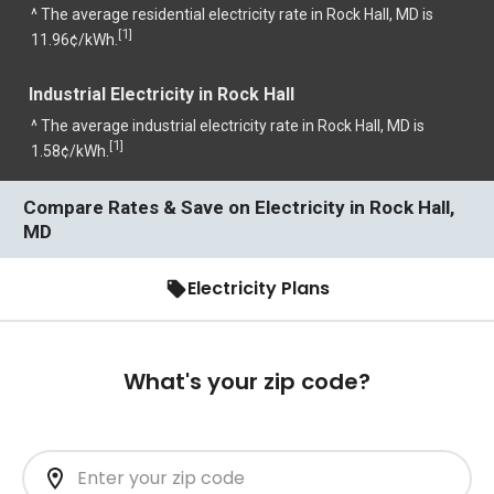
^ The average residential electricity rate in Rock Hall, MD is
1
[
]
11.96¢/kWh.
Industrial Electricity in Rock Hall
^ The average industrial electricity rate in Rock Hall, MD is
1
[
]
1.58¢/kWh.
Compare Rates & Save on Electricity in Rock Hall,
MD