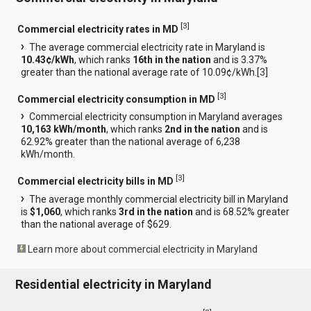
[
3
]
Commercial electricity rates in MD
The average commercial electricity rate in Maryland is
10.43¢/kWh
, which ranks
16th in the nation
and is 3.37%
greater than the national average rate of 10.09¢/kWh.[
3
]
[
3
]
Commercial electricity consumption in MD
Commercial electricity consumption in Maryland averages
10,163 kWh/month
, which ranks
2nd in the nation
and is
62.92% greater than the national average of 6,238
kWh/month.
[
3
]
Commercial electricity bills in MD
The average monthly commercial electricity bill in Maryland
is
$1,060
, which ranks
3rd in the nation
and is 68.52% greater
than the national average of $629.
Learn more about commercial electricity in Maryland
Residential electricity in Maryland