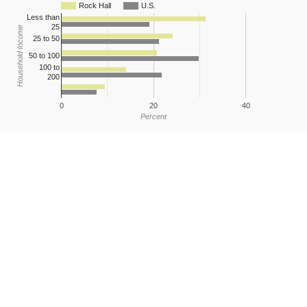
Rock Hall
U.S.
Less than
25
Household Income
25 to 50
50 to 100
100 to
200
0
20
40
Percent