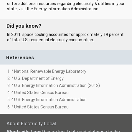
or for additional resources regarding electricity & utilities in your
state, visit the
Energy Information Administration
.
Did you know?
In 2011, space cooling accounted for approximately 19 percent
of total U.S. residential electricity consumption.
References
1. ^ National Renewable Energy Laboratory
2. ^ U.S. Department of Energy
3. ^ U.S. Energy Information Administration (2012)
4. ^ United States Census Bureau
5. ^ U.S. Energy Information Administration
6. ^ United States Census Bureau
About Electricity Local
Electricity Local
brings local data and statistics to the