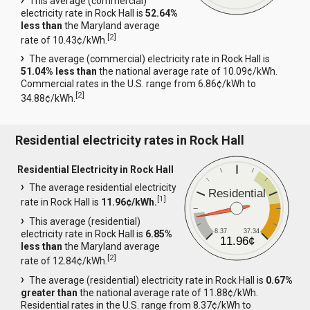
This average (commercial)
electricity rate in Rock Hall is
52.64%
less than
the Maryland average
[
2
]
rate of 10.43¢/kWh.
The average (commercial) electricity rate in Rock Hall is
51.04% less than
the national average rate of 10.09¢/kWh.
Commercial rates in the U.S. range from 6.86¢/kWh to
[
2
]
34.88¢/kWh.
Residential electricity rates in Rock Hall
Residential Electricity in Rock Hall
The average residential electricity
Residential
[
1
]
rate in Rock Hall is
11.96¢/kWh.
This average (residential)
8.37
37.34
electricity rate in Rock Hall is
6.85%
11.96¢
less than
the Maryland average
[
2
]
rate of 12.84¢/kWh.
The average (residential) electricity rate in Rock Hall is
0.67%
greater than
the national average rate of 11.88¢/kWh.
Residential rates in the U.S. range from 8.37¢/kWh to