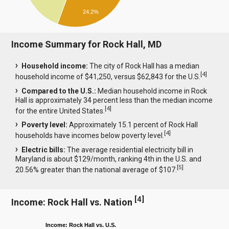
24.2%
Income Summary for Rock Hall, MD
Household income:
The city of Rock Hall has a median
[
4
]
household income of $41,250, versus $62,843 for the U.S.
Compared to the U.S.:
Median household income in Rock
Hall is approximately 34 percent less than the median income
[
4
]
for the entire United States.
Poverty level:
Approximately 15.1 percent of Rock Hall
[
4
]
households have incomes below poverty level.
Electric bills:
The average residential electricity bill in
Maryland is about $129/month, ranking 4th in the U.S. and
[
5
]
20.56% greater than the national average of $107.
[
4
]
Income: Rock Hall vs. Nation
Income: Rock Hall vs. U.S.