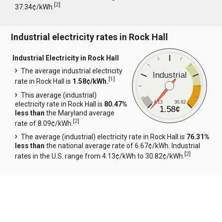
[
2
]
37.34¢/kWh.
Industrial electricity rates in Rock Hall
Industrial Electricity in Rock Hall
The average industrial electricity
Industrial
[
1
]
rate in Rock Hall is
1.58¢/kWh.
This average (industrial)
4.13
30.82
electricity rate in Rock Hall is
80.47%
1.58¢
less than
the Maryland average
[
2
]
rate of 8.09¢/kWh.
The average (industrial) electricity rate in Rock Hall is
76.31%
less than
the national average rate of 6.67¢/kWh. Industrial
[
2
]
rates in the U.S. range from 4.13¢/kWh to 30.82¢/kWh.