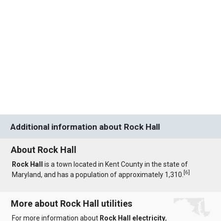
Additional information about Rock Hall
About Rock Hall
Rock Hall
is a town located in Kent County in the state of
[
6
]
Maryland, and has a population of approximately 1,310.
More about Rock Hall utilities
For more information about
Rock Hall electricity
,