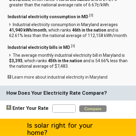
greater than the national average rate of 6.67¢/kWh.
[
3
]
Industrial electricity consumption in MD
Industrial electricity consumption in Maryland averages
41,940 kWh/month
, which ranks
46th in the nation
and is
62.61% less than the national average of 112,158 kWh/month.
[
3
]
Industrial electricity bills in MD
The average monthly industrial electricity bill in Maryland is
$3,393
, which ranks
45th in the nation
and is 54.66% less than
the national average of $7,483.
Learn more about industrial electricity in Maryland
How Does Your Electricity Rate Compare?
Enter Your Rate
Compare