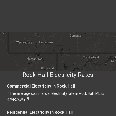
Rock Hall Electricity Rates
Commercial Electricity in Rock Hall
^ The average commercial electricity rate in Rock Hall, MD is
1
[
]
4.94¢/kWh.
Residential Electricity in Rock Hall