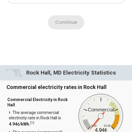
Rock Hall, MD Electricity Statistics
Commercial electricity rates in Rock Hall
Commercial Electricity in Rock
Hall
Commercial
The average commercial
electricity rate in Rock Hall is
[
1
]
4.94¢/kWh.
6.86
34.88
4.94¢