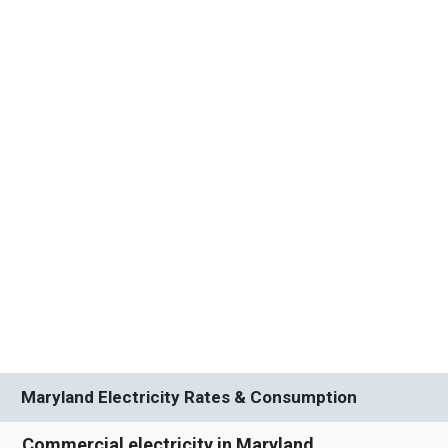
Maryland Electricity Rates & Consumption
Commercial electricity in Maryland