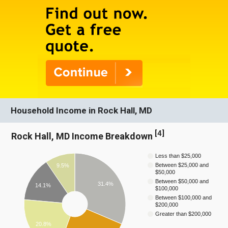
Household Income in Rock Hall, MD
[
4
]
Rock Hall, MD Income Breakdown
Less than $25,000
Between $25,000 and
9.5%
$50,000
Between $50,000 and
31.4%
14.1%
$100,000
Between $100,000 and
$200,000
Greater than $200,000
20.8%