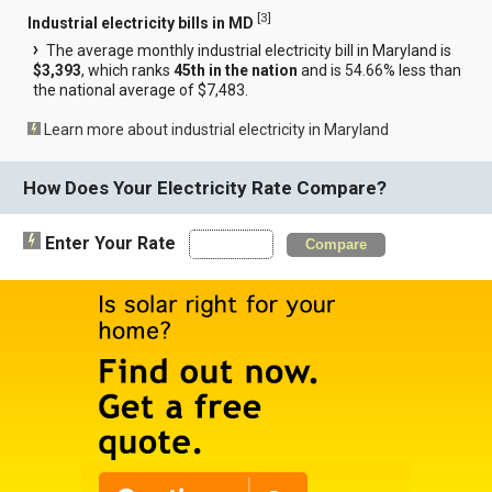
[
3
]
Industrial electricity bills in MD
The average monthly industrial electricity bill in Maryland is
$3,393
, which ranks
45th in the nation
and is 54.66% less than
the national average of $7,483.
Learn more about industrial electricity in Maryland
How Does Your Electricity Rate Compare?
Enter Your Rate
Compare