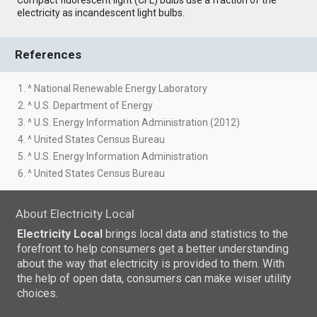
electricity as incandescent light bulbs.
References
1. ^ National Renewable Energy Laboratory
2. ^ U.S. Department of Energy
3. ^ U.S. Energy Information Administration (2012)
4. ^ United States Census Bureau
5. ^ U.S. Energy Information Administration
6. ^ United States Census Bureau
About Electricity Local
Electricity Local
brings local data and statistics to the
forefront to help consumers get a better understanding
about the way that electricity is provided to them. With
the help of open data, consumers can make wiser utility
choices.