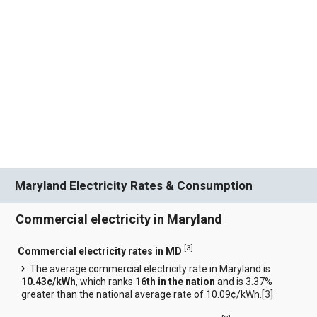
Maryland Electricity Rates & Consumption
Commercial electricity in Maryland
[
3
]
Commercial electricity rates in MD
The average commercial electricity rate in Maryland is
10.43¢/kWh
, which ranks
16th in the nation
and is 3.37%
greater than the national average rate of 10.09¢/kWh.[
3
]