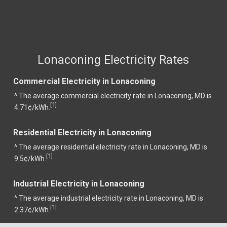
Lonaconing Electricity Rates
Commercial Electricity in Lonaconing
^ The average commercial electricity rate in Lonaconing, MD is
1
[
]
4.71¢/kWh.
Residential Electricity in Lonaconing
^ The average residential electricity rate in Lonaconing, MD is
1
[
]
9.5¢/kWh.
Industrial Electricity in Lonaconing
^ The average industrial electricity rate in Lonaconing, MD is
1
[
]
2.37¢/kWh.