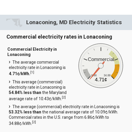
Lonaconing, MD Electricity Statistics
Commercial electricity rates in Lonaconing
Commercial Electricity in
Lonaconing
Commercial
The average commercial
electricity rate in Lonaconing is
[
1
]
4.71¢/kWh.
6.86
34.88
4.71¢
This average (commercial)
electricity rate in Lonaconing is
54.84% less than
the Maryland
[
2
]
average rate of 10.43¢/kWh.
The average (commercial) electricity rate in Lonaconing is
53.32% less than
the national average rate of 10.09¢/kWh.
Commercial rates in the U.S. range from 6.86¢/kWh to
[
2
]
34.88¢/kWh.