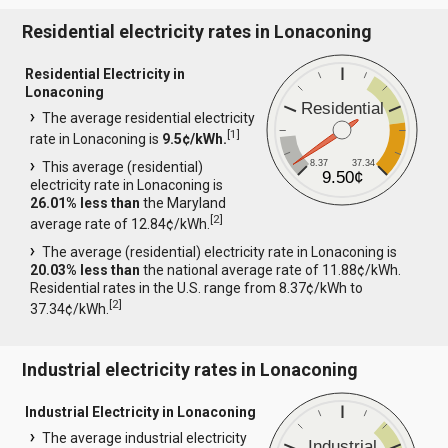
Residential electricity rates in Lonaconing
Residential Electricity in
Lonaconing
Residential
The average residential electricity
[
1
]
rate in Lonaconing is
9.5¢/kWh.
8.37
37.34
This average (residential)
9.50¢
electricity rate in Lonaconing is
26.01% less than
the Maryland
[
2
]
average rate of 12.84¢/kWh.
The average (residential) electricity rate in Lonaconing is
20.03% less than
the national average rate of 11.88¢/kWh.
Residential rates in the U.S. range from 8.37¢/kWh to
[
2
]
37.34¢/kWh.
Industrial electricity rates in Lonaconing
Industrial Electricity in Lonaconing
The average industrial electricity
Industrial