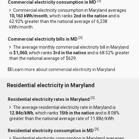
[
3
]
Commercial electricity consumption in MD
Commercial electricity consumption in Maryland averages
10,163 kWh/month
, which ranks
2nd in the nation
and is
62.92% greater than the national average of 6,238
kWh/month.
[
3
]
Commercial electricity bills in MD
The average monthly commercial electricity bill in Maryland
is
$1,060
, which ranks
3rd in the nation
and is 68.52% greater
than the national average of $629.
Learn more about commercial electricity in Maryland
Residential electricity in Maryland
[
3
]
Residential electricity rates in Maryland
The average residential electricity rate in Maryland is
12.84¢/kWh
, which ranks
15th in the nation
and is 8.08%
greater than the national average rate of 11.88¢/kWh.
[
3
]
Residential electricity consumption in MD
Residential electricity consumption in Maryland averages