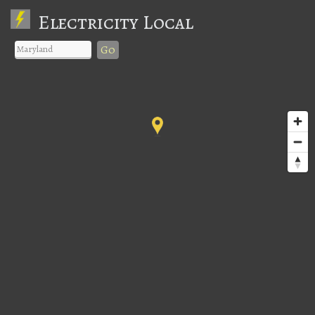
Electricity Local
Go