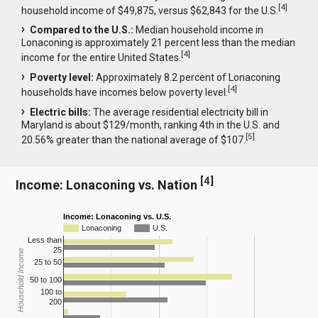
[
4
]
household income of $49,875, versus $62,843 for the U.S.
Compared to the U.S.:
Median household income in
Lonaconing is approximately 21 percent less than the median
[
4
]
income for the entire United States.
Poverty level:
Approximately 8.2 percent of Lonaconing
[
4
]
households have incomes below poverty level.
Electric bills:
The average residential electricity bill in
Maryland is about $129/month, ranking 4th in the U.S. and
[
5
]
20.56% greater than the national average of $107.
[
4
]
Income: Lonaconing vs. Nation
Income: Lonaconing vs. U.S.
Lonaconing
U.S.
Less than
25
Household Income
25 to 50
50 to 100
100 to
200