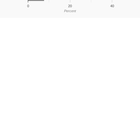
0
20
40
Percent