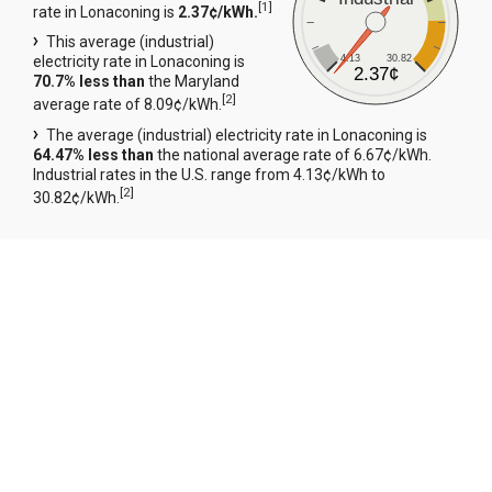
[
1
]
rate in Lonaconing is
2.37¢/kWh.
This average (industrial)
4.13
30.82
electricity rate in Lonaconing is
2.37¢
70.7% less than
the Maryland
[
2
]
average rate of 8.09¢/kWh.
The average (industrial) electricity rate in Lonaconing is
64.47% less than
the national average rate of 6.67¢/kWh.
Industrial rates in the U.S. range from 4.13¢/kWh to
[
2
]
30.82¢/kWh.