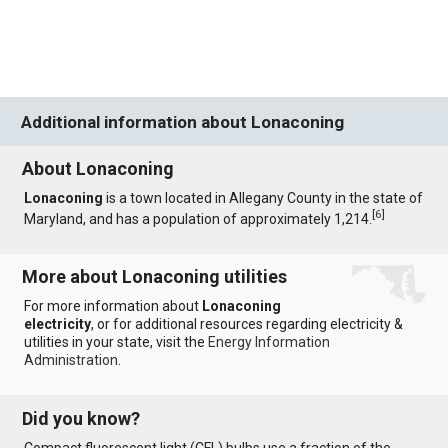
Additional information about Lonaconing
About Lonaconing
Lonaconing
is a town located in Allegany County in the state of
[
6
]
Maryland, and has a population of approximately 1,214.
More about Lonaconing utilities
For more information about
Lonaconing
electricity
, or for additional resources regarding electricity &
utilities in your state, visit the
Energy Information
Administration
.
Did you know?
Compact fluorescent light (CFL) bulbs use a fraction of the