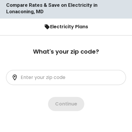
Compare Rates & Save on Electricity in
Lonaconing, MD