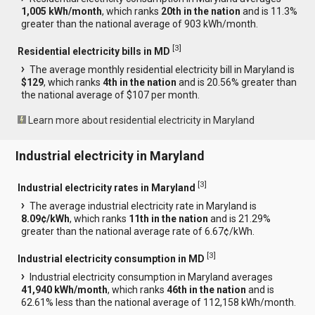
1,005 kWh/month
, which ranks
20th in the nation
and is 11.3%
greater than the national average of 903 kWh/month.
[
3
]
Residential electricity bills in MD
The average monthly residential electricity bill in Maryland is
$129
, which ranks
4th in the nation
and is 20.56% greater than
the national average of $107 per month.
Learn more about residential electricity in Maryland
Industrial electricity in Maryland
[
3
]
Industrial electricity rates in Maryland
The average industrial electricity rate in Maryland is
8.09¢/kWh
, which ranks
11th in the nation
and is 21.29%
greater than the national average rate of 6.67¢/kWh.
[
3
]
Industrial electricity consumption in MD
Industrial electricity consumption in Maryland averages
41,940 kWh/month
, which ranks
46th in the nation
and is
62.61% less than the national average of 112,158 kWh/month.