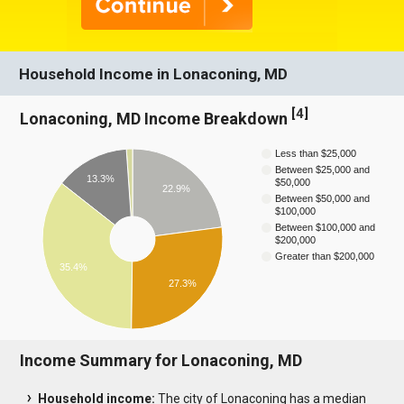
Household Income in Lonaconing, MD
[
4
]
Lonaconing, MD Income Breakdown
Less than $25,000
Between $25,000 and
13.3%
$50,000
22.9%
Between $50,000 and
$100,000
Between $100,000 and
$200,000
Greater than $200,000
35.4%
27.3%
Income Summary for Lonaconing, MD
Household income:
The city of Lonaconing has a median