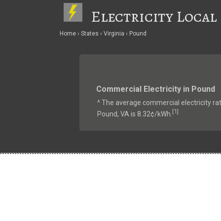
Electricity Local
Home
States
Virginia
Pound
Commercial Electricity in Pound
^ The average commercial electricity rat
1
[
]
Pound, VA is 8.32¢/kWh.