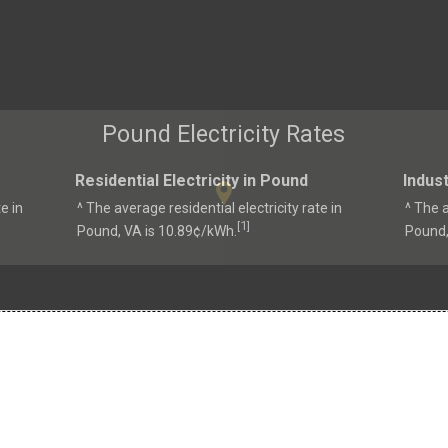
Pound Electricity Rates
Residential Electricity in Pound
Indust
e in
^ The average residential electricity rate in
^ The a
1
[
]
Pound, VA is 10.89¢/kWh.
Pound,