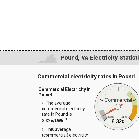
Pound, VA Electricity Statist
Commercial electricity rates in Pound
Commercial Electricity in
Pound
Commercial
The average
commercial electricity
rate in Pound is
6.86
34.88
[
1
]
8.32¢/kWh.
8.32¢
This average
(commercial) electricity