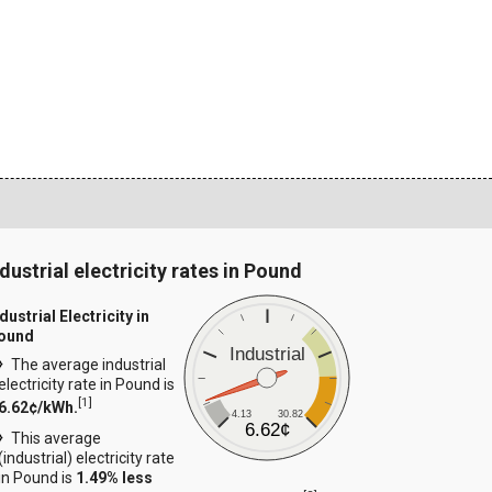
ndustrial electricity rates in Pound
dustrial Electricity in
ound
Industrial
The average industrial
electricity rate in Pound is
[
1
]
6.62¢/kWh.
4.13
30.82
6.62¢
This average
(industrial) electricity rate
in Pound is
1.49% less