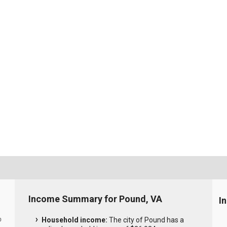
Income Summary for Pound, VA
I
Household income:
The city of Pound has a
0