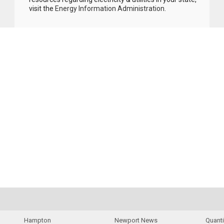
visit the
Energy Information Administration
.
Hampton
Newport News
Quant