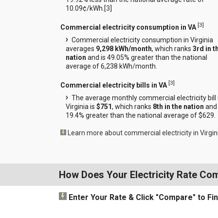
10.09¢/kWh.[
3
]
[
3
]
Commercial electricity consumption in VA
Commercial electricity consumption in Virginia
averages
9,298 kWh/month
, which ranks
3rd in t
nation
and is 49.05% greater than the national
average of 6,238 kWh/month.
[
3
]
Commercial electricity bills in VA
The average monthly commercial electricity bill 
Virginia is
$751
, which ranks
8th in the nation
and 
19.4% greater than the national average of $629.
Learn more about commercial electricity in Virgin
How Does Your Electricity Rate Co
Enter Your Rate
& Click "Compare"
to Fi