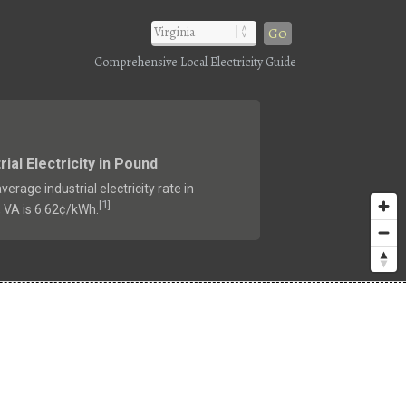
Go
Comprehensive Local Electricity Guide
rial Electricity in Pound
verage industrial electricity rate in
1
[
]
 VA is 6.62¢/kWh.