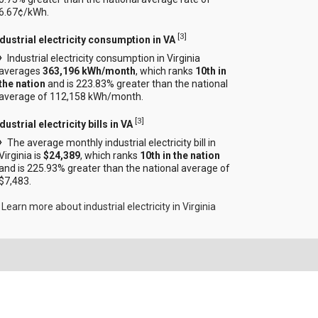
6.67¢/kWh.
[
3
]
ndustrial electricity consumption in VA
Industrial electricity consumption in Virginia
averages
363,196 kWh/month
, which ranks
10th in
the nation
and is 223.83% greater than the national
average of 112,158 kWh/month.
[
3
]
dustrial electricity bills in VA
The average monthly industrial electricity bill in
Virginia is
$24,389
, which ranks
10th in the nation
and is 225.93% greater than the national average of
$7,483.
Learn more about industrial electricity in Virginia