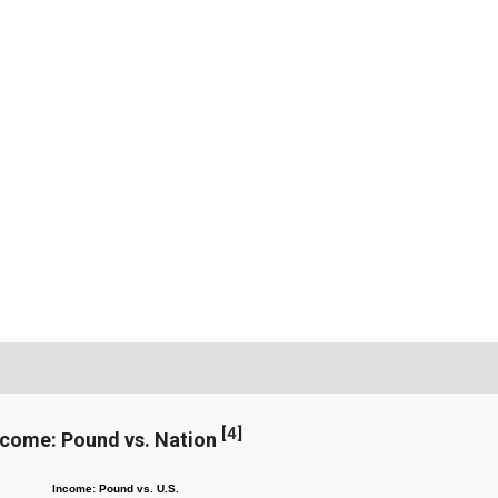
[
4
]
ncome: Pound vs. Nation
Income: Pound vs. U.S.