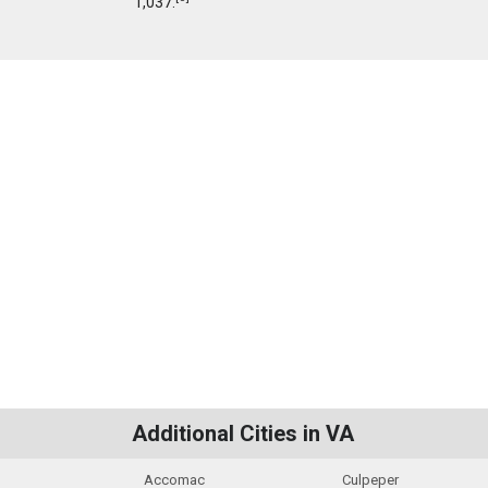
1,037.
Additional Cities in VA
Accomac
Culpeper