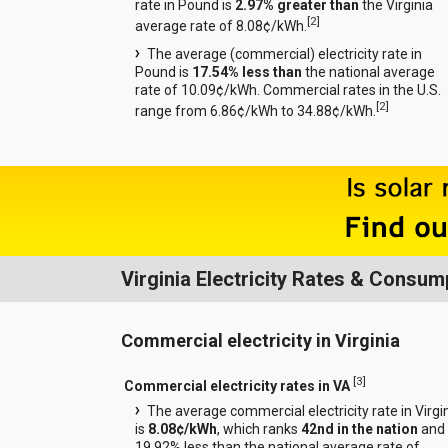
rate in Pound is
2.97% greater than
the Virginia
[
2
]
average rate of 8.08¢/kWh.
The average (commercial) electricity rate in
Pound is
17.54% less than
the national average
rate of 10.09¢/kWh. Commercial rates in the U.S.
[
2
]
range from 6.86¢/kWh to 34.88¢/kWh.
Virginia Electricity Rates & Consum
Commercial electricity in Virginia
[
3
]
Commercial electricity rates in VA
The average commercial electricity rate in Virgi
is
8.08¢/kWh
, which ranks
42nd in the nation
and 
19.92% less than the national average rate of