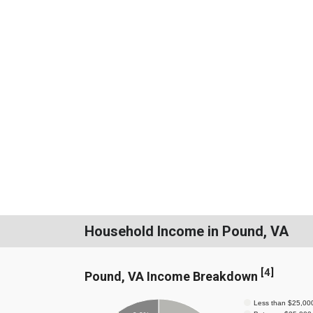
Household Income in Pound, VA
[
4
]
Pound, VA Income Breakdown
Less than $25,00