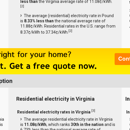
less than
the Virginia average rate of 11.08¢/kWh.
[
2
]
The average (residential) electricity rate in Pound
is
8.33% less than
the national average rate of
11.88¢/kWh. Residential rates in the U.S. range from
[
2
]
8.37¢/kWh to 37.34¢/kWh.
ption
Residential electricity in Virginia
In
[
3
]
Residential electricity rates in Virginia
In
nia
The average residential electricity rate in Virginia
is
is
11.08¢/kWh
, which ranks
30th in the nation
and is
6.73% less than the national average rate of