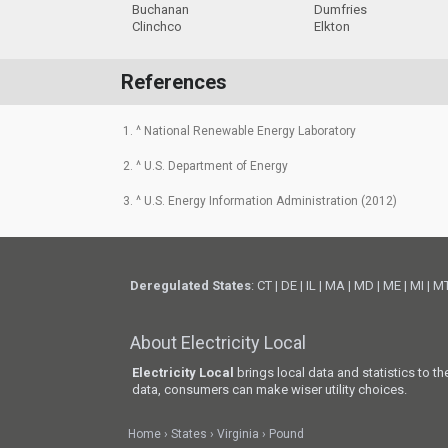
Buchanan
Dumfries
Clinchco
Elkton
References
1. ^ National Renewable Energy Laboratory
2. ^ U.S. Department of Energy
3. ^ U.S. Energy Information Administration (2012)
Deregulated States
:
CT
|
DE
|
IL
|
MA
|
MD
|
ME
|
MI
|
M
About Electricity Local
Electricity Local
brings local data and statistics to t
data, consumers can make wiser utility choices.
Home
States
Virginia
Pound