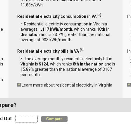
11.88¢/kWh.
[
3
]
Residential electricity consumption in VA
I
Residential electricity consumption in Virginia
he
averages
1,117 kWh/month
, which ranks
10th in
the nation
and is 23.7% greater than the national
average of 903 kWh/month.
[
3
]
Residential electricity bills in VA
In
in
The average monthly residential electricity bill in
is
Virginia is
$124
, which ranks
8th in the nation
and is
15.89% greater than the national average of $107
per month.
ia
Learn more about residential electricity in Virginia
mpare?
nd Out
Compare