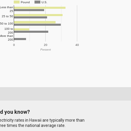
Pound
U.S.
Less than
25
25 to 50
50 to 100
100 to
200
More than
200
0
20
40
Percent
id you know?
ectricity rates in
Hawaii
are typically more than
ree times the national average rate.