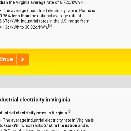
[
2
]
than
the Virginia average rate of 6.72¢/kWh.
The average (industrial) electricity rate in Pound is
0.75% less than
the national average rate of
6.67¢/kWh. Industrial rates in the U.S. range from
[
2
]
4.13¢/kWh to 30.82¢/kWh.
dustrial electricity in Virginia
[
3
]
dustrial electricity rates in Virginia
The average industrial electricity rate in Virginia is
6.72¢/kWh
, which ranks
21st in the nation
and is
0.75% greater than the national average rate of