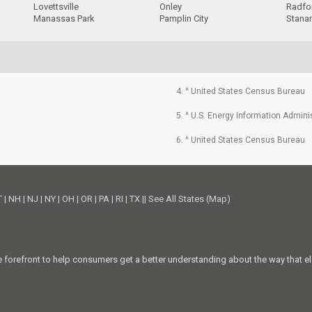
Lovettsville
Onley
Radfo
Manassas Park
Pamplin City
Stanar
4. ^ United States Census Bureau
5. ^ U.S. Energy Information Admini
6. ^ United States Census Bureau
T
|
NH
|
NJ
|
NY
|
OH
|
OR
|
PA
|
RI
|
TX
||
See All States (Map)
he forefront to help consumers get a better understanding about the way that el