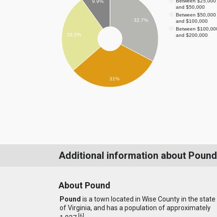
Between $25,000
9.9%
and $50,000
Between $50,000
32.7%
and $100,000
Between $100,00
26.5%
and $200,000
31%
Additional information about Pound
About Pound
Pound
is a town located in Wise County in the state
of Virginia, and has a population of approximately
[
6
]