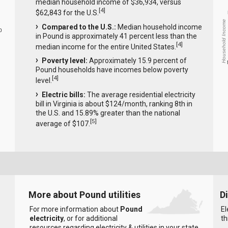
median household income of $36,934, versus
[
4
]
$62,843 for the U.S.
Household Income
Compared to the U.S.:
Median household income
0
in Pound is approximately 41 percent less than the
[
4
]
median income for the entire United States.
Poverty level:
Approximately 15.9 percent of
Pound households have incomes below poverty
[
4
]
level.
Electric bills:
The average residential electricity
bill in Virginia is about $124/month, ranking 8th in
the U.S. and 15.89% greater than the national
[
5
]
average of $107.
More about Pound utilities
D
For more information about
Pound
El
electricity
, or for additional
th
resources regarding electricity & utilities in your state,