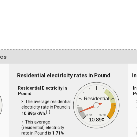
ics
Residential electricity rates in Pound
I
Residential Electricity in
In
Pound
P
Residential
The average residential
electricity rate in Pound is
[
1
]
10.89¢/kWh.
8.37
37.34
10.89¢
This average
(residential) electricity
rate in Pound is
1.71%