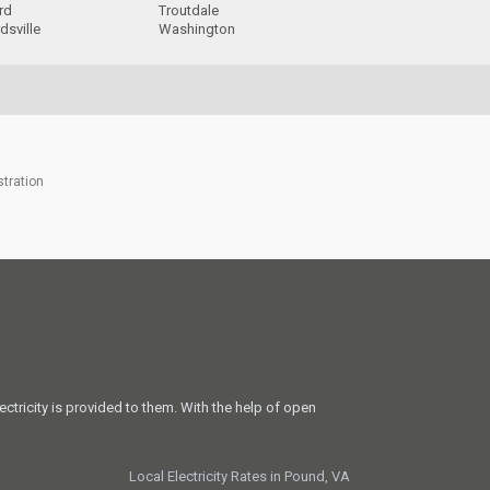
rd
Troutdale
dsville
Washington
stration
ectricity is provided to them. With the help of open
Local Electricity Rates in Pound, VA