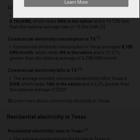
Learn More
[
3
]
Commercial electricity rates in TX
The average commercial electricity rate in Texas is
8.16¢/kWh
, which ranks
40th in the nation
and is 19.13% less
than the national average rate of 10.09¢/kWh.[
3
]
[
3
]
Commercial electricity consumption in TX
Commercial electricity consumption in Texas averages
8,185
kWh/month
, which ranks
4th in the nation
and is 31.21%
greater than the national average of 6,238 kWh/month.
[
3
]
Commercial electricity bills in TX
The average monthly commercial electricity bill in Texas is
$668
, which ranks
14th in the nation
and is 6.2% greater than
the national average of $629.
Learn more about commercial electricity in Texas
Residential electricity in Texas
[
3
]
Residential electricity rates in Texas
The average residential electricity rate in Texas is