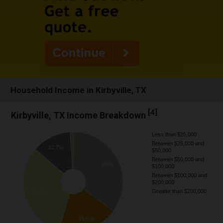
Household Income in Kirbyville, TX
[
4
]
Kirbyville, TX Income Breakdown
Less than $25,000
Between $25,000 and
12.7%
$50,000
Between $50,000 and
35%
$100,000
Between $100,000 and
$200,000
Greater than $200,000
31.8%
19.6%