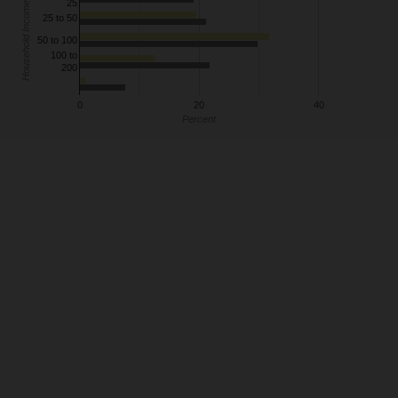
25
Household Income
25 to 50
50 to 100
100 to
200
0
20
40
Percent