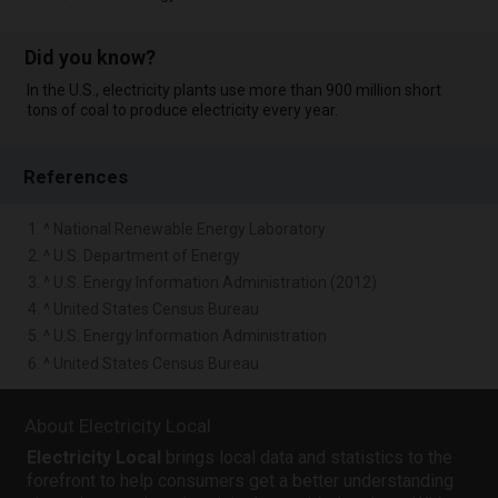
Did you know?
In the U.S., electricity plants use more than 900 million short
tons of coal to produce electricity every year.
References
1. ^ National Renewable Energy Laboratory
2. ^ U.S. Department of Energy
3. ^ U.S. Energy Information Administration (2012)
4. ^ United States Census Bureau
5. ^ U.S. Energy Information Administration
6. ^ United States Census Bureau
About Electricity Local
Electricity Local
brings local data and statistics to the
forefront to help consumers get a better understanding