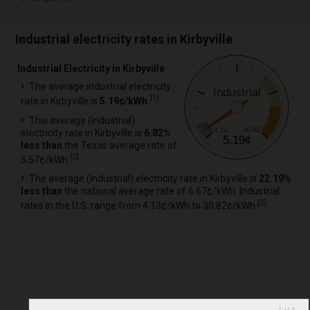
Industrial electricity rates in Kirbyville
Industrial Electricity in Kirbyville
The average industrial electricity
Industrial
[
1
]
rate in Kirbyville is
5.19¢/kWh.
This average (industrial)
4.13
30.82
electricity rate in Kirbyville is
6.82%
5.19¢
less than
the Texas average rate of
[
2
]
5.57¢/kWh.
The average (industrial) electricity rate in Kirbyville is
22.19%
less than
the national average rate of 6.67¢/kWh. Industrial
[
2
]
rates in the U.S. range from 4.13¢/kWh to 30.82¢/kWh.