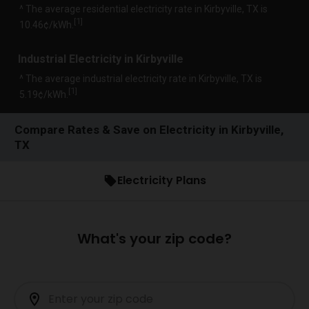
^ The average residential electricity rate in Kirbyville, TX is
1
[
]
10.46¢/kWh.
Industrial Electricity in Kirbyville
^ The average industrial electricity rate in Kirbyville, TX is
1
[
]
5.19¢/kWh.
Compare Rates & Save on Electricity in Kirbyville,
TX