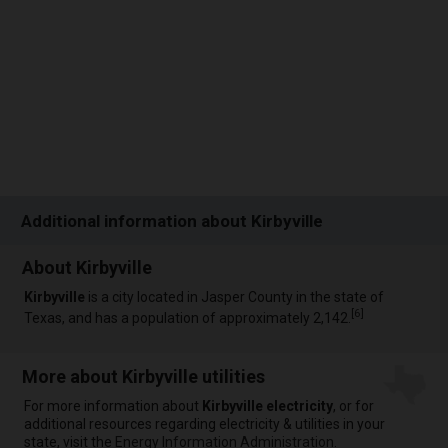
Additional information about Kirbyville
About Kirbyville
Kirbyville
is a city located in Jasper County in the state of
[
6
]
Texas, and has a population of approximately 2,142.
More about Kirbyville utilities
For more information about
Kirbyville electricity
, or for
additional resources regarding electricity & utilities in your
state, visit the
Energy Information Administration
.