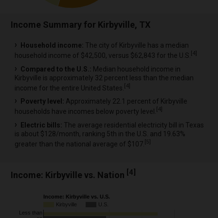
Income Summary for Kirbyville, TX
Household income:
The city of Kirbyville has a median
[
4
]
household income of $42,500, versus $62,843 for the U.S.
Compared to the U.S.:
Median household income in
Kirbyville is approximately 32 percent less than the median
[
4
]
income for the entire United States.
Poverty level:
Approximately 22.1 percent of Kirbyville
[
4
]
households have incomes below poverty level.
Electric bills:
The average residential electricity bill in Texas
is about $128/month, ranking 5th in the U.S. and 19.63%
[
5
]
greater than the national average of $107.
[
4
]
Income: Kirbyville vs. Nation
Income: Kirbyville vs. U.S.
Kirbyville
U.S.
Less than