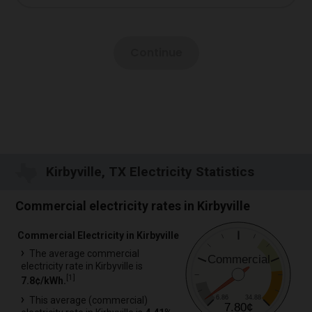
Kirbyville, TX Electricity Statistics
Commercial electricity rates in Kirbyville
Commercial Electricity in Kirbyville
The average commercial
Commercial
electricity rate in Kirbyville is
[
1
]
7.8¢/kWh.
6.86
34.88
This average (commercial)
7.80¢