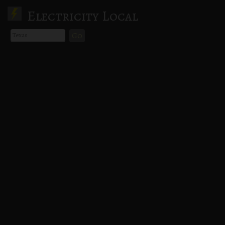
Electricity Local
Go