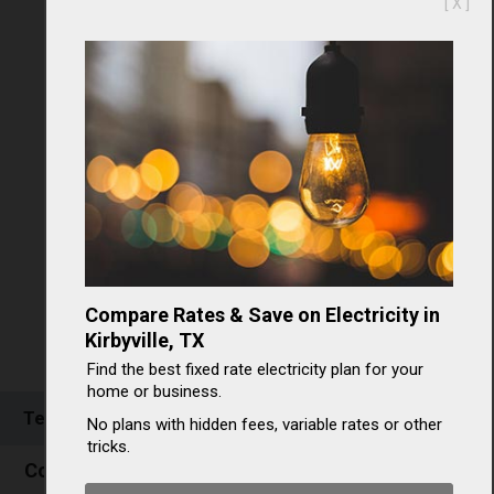
[ X ]
Compare Rates & Save on Electricity in
Kirbyville, TX
Find the best fixed rate electricity plan for your
home or business.
Texas Electricity Rates & Consumption
No plans with hidden fees, variable rates or other
tricks.
Commercial electricity in Texas