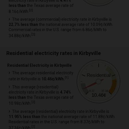
electricity rate in Kirbyville is
4.41%
less than
the Texas average rate of
[
2
]
8.16¢/kWh.
The average (commercial) electricity rate in Kirbyville is
22.7% less than
the national average rate of 10.09¢/kWh.
Commercial rates in the U.S. range from 6.86¢/kWh to
[
2
]
34.88¢/kWh.
Residential electricity rates in Kirbyville
Residential Electricity in Kirbyville
The average residential electricity
Residential
[
1
]
rate in Kirbyville is
10.46¢/kWh.
This average (residential)
8.37
37.34
electricity rate in Kirbyville is
4.74%
10.46¢
less than
the Texas average rate of
[
2
]
10.98¢/kWh.
The average (residential) electricity rate in Kirbyville is
11.95% less than
the national average rate of 11.88¢/kWh.
Residential rates in the U.S. range from 8.37¢/kWh to
[
2
]
37.34¢/kWh.