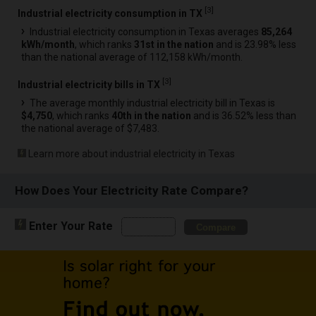
[
3
]
Industrial electricity consumption in TX
Industrial electricity consumption in Texas averages
85,264
kWh/month
, which ranks
31st in the nation
and is 23.98% less
than the national average of 112,158 kWh/month.
[
3
]
Industrial electricity bills in TX
The average monthly industrial electricity bill in Texas is
$4,750
, which ranks
40th in the nation
and is 36.52% less than
the national average of $7,483.
Learn more about industrial electricity in Texas
How Does Your Electricity Rate Compare?
Enter Your Rate
Compare