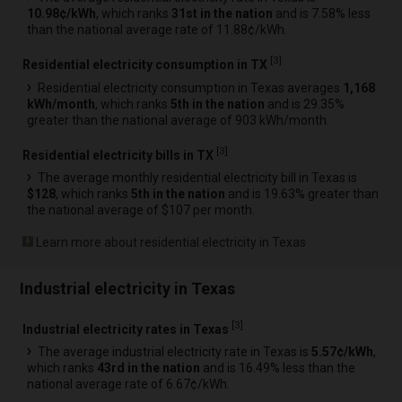
10.98¢/kWh
, which ranks
31st in the nation
and is 7.58% less
than the national average rate of 11.88¢/kWh.
[
3
]
Residential electricity consumption in TX
Residential electricity consumption in Texas averages
1,168
kWh/month
, which ranks
5th in the nation
and is 29.35%
greater than the national average of 903 kWh/month.
[
3
]
Residential electricity bills in TX
The average monthly residential electricity bill in Texas is
$128
, which ranks
5th in the nation
and is 19.63% greater than
the national average of $107 per month.
Learn more about residential electricity in Texas
Industrial electricity in Texas
[
3
]
Industrial electricity rates in Texas
The average industrial electricity rate in Texas is
5.57¢/kWh
,
which ranks
43rd in the nation
and is 16.49% less than the
national average rate of 6.67¢/kWh.