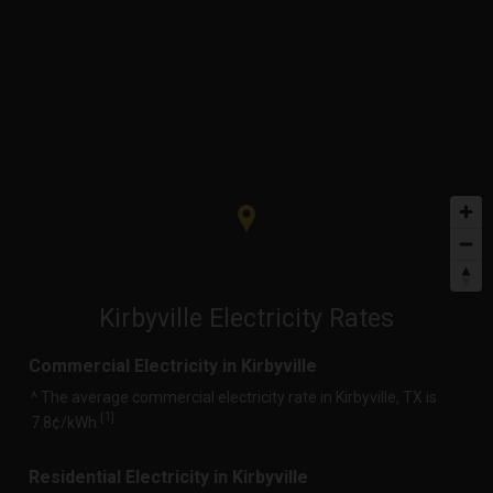
Kirbyville Electricity Rates
Commercial Electricity in Kirbyville
^ The average commercial electricity rate in Kirbyville, TX is
1
[
]
7.8¢/kWh.
Residential Electricity in Kirbyville