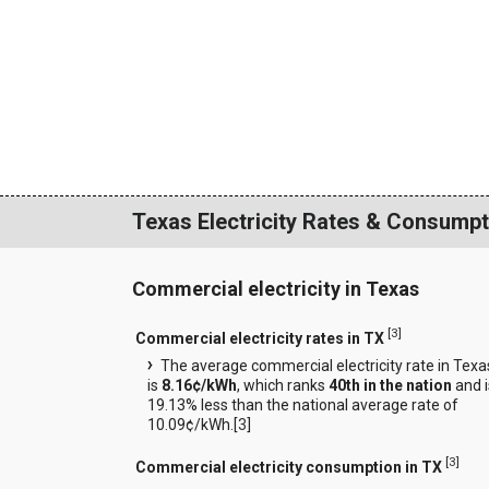
Texas Electricity Rates & Consumpt
Commercial electricity in Texas
[
3
]
Commercial electricity rates in TX
The average commercial electricity rate in Texa
is
8.16¢/kWh
, which ranks
40th in the nation
and i
19.13% less than the national average rate of
10.09¢/kWh.[
3
]
[
3
]
Commercial electricity consumption in TX