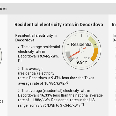
ics
Residential electricity rates in Decordova
I
Residential Electricity in
In
Decordova
D
Residential
The average residential
electricity rate in
Decordova is
9.94¢/kWh.
8.37
37.34
[
1
]
9.94¢
This average
(residential) electricity
rate in Decordova is
9.47% less than
the Texas
[
2
]
average rate of 10.98¢/kWh.
The average (residential) electricity rate in
Decordova is
16.33% less than
the national average
rate of 11.88¢/kWh. Residential rates in the U.S.
age
[
2
]
range from 8.37¢/kWh to 37.34¢/kWh.