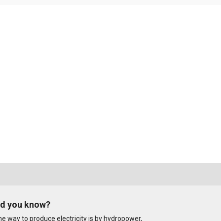
id you know?
e way to produce electricity is by hydropower,