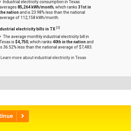
Industrial electricity consumption in Texas
averages
85,264 kWh/month
, which ranks
31st in
the nation
and is 23.98% less than the national
average of 112,158 kWh/month.
[
3
]
dustrial electricity bills in TX
The average monthly industrial electricity bill in
Texas is
$4,750
, which ranks
40th in the nation
and
is 36.52% less than the national average of $7,483.
Learn more about industrial electricity in Texas