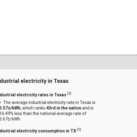
dustrial electricity in Texas
[
3
]
dustrial electricity rates in Texas
The average industrial electricity rate in Texas is
5.57¢/kWh
, which ranks
43rd in the nation
and is
16.49% less than the national average rate of
6.67¢/kWh.
[
3
]
ndustrial electricity consumption in TX