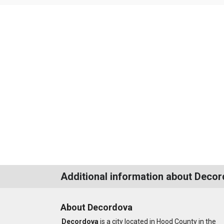
Additional information about Deco
About Decordova
Decordova
is a city located in Hood County in the