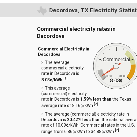
Decordova, TX Electricity Statist
Commercial electricity rates in
Decordova
Commercial Electricity in
Decordova
Commercial
The average
commercial electricity
rate in Decordova is
6.86
34.88
[
1
]
8.03¢/kWh.
8.03¢
This average
(commercial) electricity
rate in Decordova is
1.59% less than
the Texas
[
2
]
average rate of 8.16¢/kWh.
The average (commercial) electricity rate in
Decordova is
20.42% less than
the national aver
rate of 10.09¢/kWh. Commercial rates in the U.S.
[
2
]
range from 6.86¢/kWh to 34.88¢/kWh.