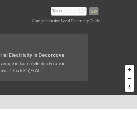
Go
Comprehensive Local Electricity Guide
rial Electricity in Decordova
verage industrial electricity rate in
1
[
]
ova, TX is 5.81¢/kWh.