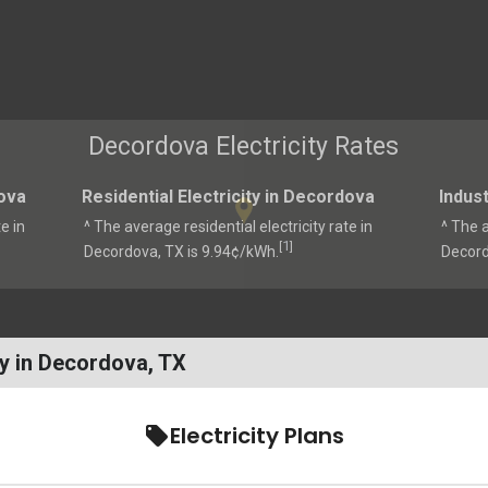
Decordova Electricity Rates
ova
Residential Electricity in Decordova
Indust
e in
^ The average residential electricity rate in
^ The a
1
[
]
Decordova, TX is 9.94¢/kWh.
Decord
y in Decordova, TX