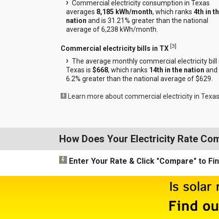
Commercial electricity consumption in Texas
averages
8,185 kWh/month
, which ranks
4th in t
nation
and is 31.21% greater than the national
average of 6,238 kWh/month.
[
3
]
Commercial electricity bills in TX
The average monthly commercial electricity bill 
Texas is
$668
, which ranks
14th in the nation
and 
6.2% greater than the national average of $629.
Learn more about commercial electricity in Texa
How Does Your Electricity Rate Co
Enter Your Rate
& Click "Compare"
to Fi