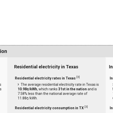
ion
Residential electricity in Texas
In
[
3
]
Residential electricity rates in Texas
In
s
The average residential electricity rate in Texas is
s
10.98¢/kWh
, which ranks
31st in the nation
and is
7.58% less than the national average rate of
11.88¢/kWh.
[
3
]
Residential electricity consumption in TX
I