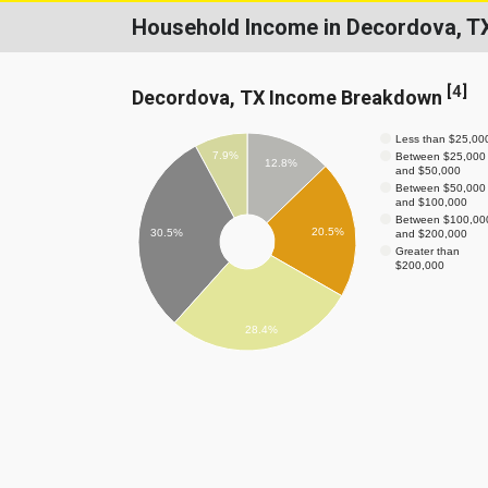
Household Income in Decordova, T
[
4
]
Decordova, TX Income Breakdown
Less than $25,00
7.9%
Between $25,000
12.8%
and $50,000
Between $50,000
and $100,000
Between $100,00
20.5%
30.5%
and $200,000
Greater than
$200,000
28.4%