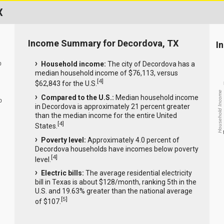
X
Income Summary for Decordova, TX
I
Household income:
The city of Decordova has a
0
median household income of $76,113, versus
[
4
]
$62,843 for the U.S.
Household Income
Compared to the U.S.:
Median household income
0
in Decordova is approximately 21 percent greater
than the median income for the entire United
[
4
]
States.
Poverty level:
Approximately 4.0 percent of
Decordova households have incomes below poverty
[
4
]
level.
Electric bills:
The average residential electricity
bill in Texas is about $128/month, ranking 5th in the
U.S. and 19.63% greater than the national average
[
5
]
of $107.