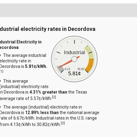
ndustrial electricity rates in Decordova
dustrial Electricity in
ecordova
Industrial
The average industrial
electricity rate in
Decordova is
5.81¢/kWh.
4.13
30.82
[
1
]
5.81¢
This average
(industrial) electricity rate
in Decordova is
4.31% greater than
the Texas
[
2
]
average rate of 5.57¢/kWh.
The average (industrial) electricity rate in
Decordova is
12.89% less than
the national average
rate of 6.67¢/kWh. Industrial rates in the U.S. range
[
2
]
from 4.13¢/kWh to 30.82¢/kWh.