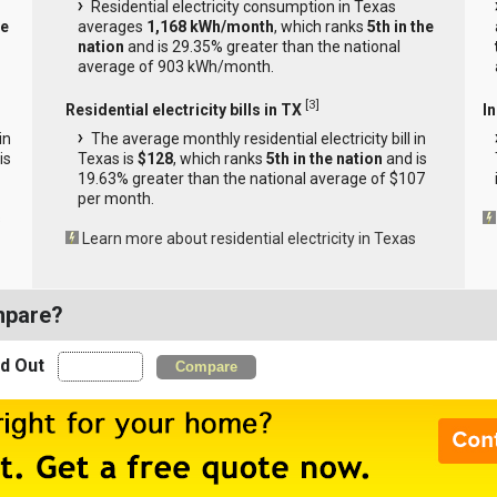
Residential electricity consumption in Texas
he
averages
1,168 kWh/month
, which ranks
5th in the
nation
and is 29.35% greater than the national
average of 903 kWh/month.
[
3
]
Residential electricity bills in TX
In
in
The average monthly residential electricity bill in
is
Texas is
$128
, which ranks
5th in the nation
and is
19.63% greater than the national average of $107
per month.
s
Learn more about residential electricity in Texas
mpare?
nd Out
Compare