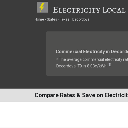
Electricity Local
Home
States
Texas
Decordova
Commercial Electricity in Decord
^ The average commercial electricity rat
1
[
]
Decordova, TX is 8.03¢/kWh.
Compare Rates & Save on Electricit