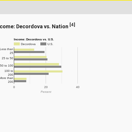
[
4
]
ncome: Decordova vs. Nation
Income: Decordova vs. U.S.
Decordova
U.S.
Less than
25
25 to 50
50 to 100
100 to
200
More than
200
0
20
40
Percent