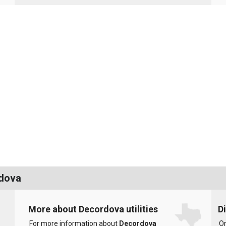
rdova
More about Decordova utilities
D
For more information about
Decordova
On