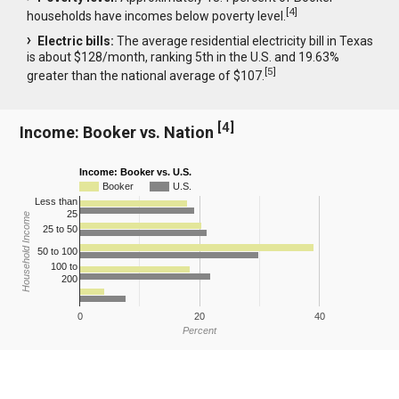
[
4
]
households have incomes below poverty level.
Electric bills:
The average residential electricity bill in Texas
is about $128/month, ranking 5th in the U.S. and 19.63%
[
5
]
greater than the national average of $107.
[
4
]
Income: Booker vs. Nation
Income: Booker vs. U.S.
Booker
U.S.
Less than
25
Household Income
25 to 50
50 to 100
100 to
200
0
20
40
Percent