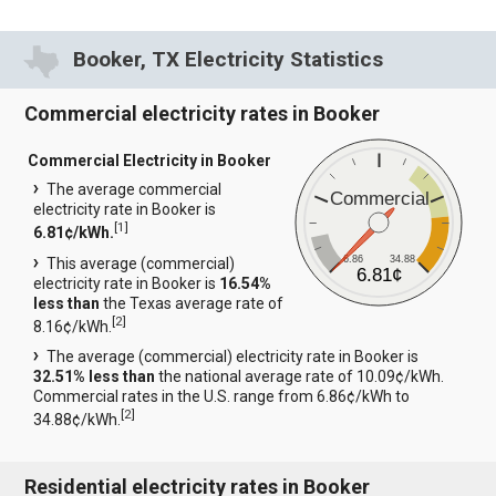
Booker, TX Electricity Statistics
Commercial electricity rates in Booker
Commercial Electricity in Booker
The average commercial
Commercial
electricity rate in Booker is
[
1
]
6.81¢/kWh.
6.86
34.88
This average (commercial)
6.81¢
electricity rate in Booker is
16.54%
less than
the Texas average rate of
[
2
]
8.16¢/kWh.
The average (commercial) electricity rate in Booker is
32.51% less than
the national average rate of 10.09¢/kWh.
Commercial rates in the U.S. range from 6.86¢/kWh to
[
2
]
34.88¢/kWh.
Residential electricity rates in Booker