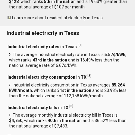
$128
, which ranks
5th in the nation
and is 19.63% greater than
the national average of $107 per month.
Learn more about residential electricity in Texas
Industrial electricity in Texas
[
3
]
Industrial electricity rates in Texas
The average industrial electricity rate in Texas is
5.57¢/kWh
,
which ranks
43rd in the nation
and is 16.49% less than the
national average rate of 6.67¢/kWh.
[
3
]
Industrial electricity consumption in TX
Industrial electricity consumption in Texas averages
85,264
kWh/month
, which ranks
31st in the nation
and is 23.98% less
than the national average of 112,158 kWh/month.
[
3
]
Industrial electricity bills in TX
The average monthly industrial electricity bill in Texas is
$4,750
, which ranks
40th in the nation
and is 36.52% less than
the national average of $7,483.