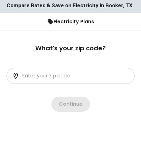
Compare Rates & Save on Electricity in Booker, TX