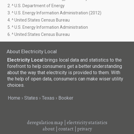
2. ^ U.S. Department of Energy
3. ^ U.S. Energy Information Administration (2012)
4. ^ United States Census Bureau
5. ^ U.S. Energy Information Administration
6. ^ United States Census Bureau
About Electricity Local
Electricity Local
brings local data and statistics to the
forefront to help consumers get a better understanding
about the way that electricity is provided to them. With
the help of open data, consumers can make wiser utility
choices.
Home
States
Texas
Booker
deregulation map
|
electricity statistics
about
|
contact
|
privacy