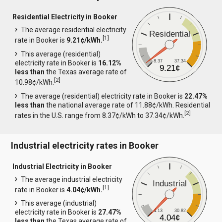
Residential Electricity in Booker
The average residential electricity
Residential
[
1
]
rate in Booker is
9.21¢/kWh.
This average (residential)
8.37
37.34
electricity rate in Booker is
16.12%
9.21¢
less than
the Texas average rate of
[
2
]
10.98¢/kWh.
The average (residential) electricity rate in Booker is
22.47%
less than
the national average rate of 11.88¢/kWh. Residential
[
2
]
rates in the U.S. range from 8.37¢/kWh to 37.34¢/kWh.
Industrial electricity rates in Booker
Industrial Electricity in Booker
The average industrial electricity
Industrial
[
1
]
rate in Booker is
4.04¢/kWh.
This average (industrial)
4.13
30.82
electricity rate in Booker is
27.47%
4.04¢
less than
the Texas average rate of