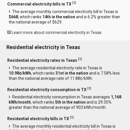
[
3
]
Commercial electricity bills in TX
The average monthly commercial electricity bill in Texas is
$668
, which ranks
14th in the nation
and is 6.2% greater than
the national average of $629.
Learn more about commercial electricity in Texas
Residential electricity in Texas
[
3
]
Residential electricity rates in Texas
The average residential electricity rate in Texas is
10.98¢/kWh
, which ranks
31st in the nation
and is 7.58% less
than the national average rate of 11.88¢/kWh.
[
3
]
Residential electricity consumption in TX
Residential electricity consumption in Texas averages
1,168
kWh/month
, which ranks
5th in the nation
and is 29.35%
greater than the national average of 903 kWh/month.
[
3
]
Residential electricity bills in TX
The average monthly residential electricity bill in Texas is