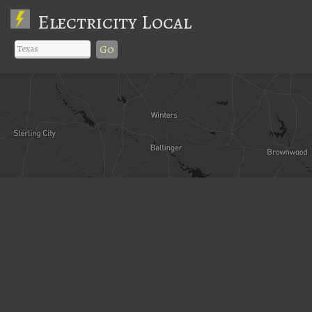
Electricity Local
Go