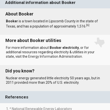
Additional information about Booker
About Booker
Booker
is a town located in Lipscomb County in the state of
[
6
]
Texas, and has a population of approximately 1,516.
More about Booker utilities
For more information about
Booker electricity
, or for
additional resources regarding electricity & utilities in your
state, visit the
Energy Information Administration
.
Did you know?
Nuclear energy generated little electricity 50 years ago, but in
2011 provided more than 20% of U.S. electricity.
References
1. ^ National Renewable Energy Laboratory