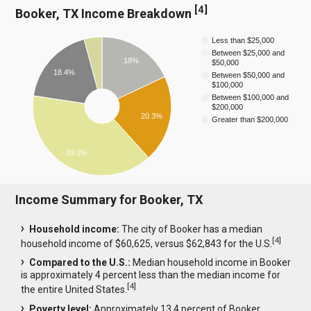
[
4
]
Booker, TX Income Breakdown
Less than $25,000
Between $25,000 and
18%
$50,000
18.4%
Between $50,000 and
$100,000
Between $100,000 and
$200,000
20.3%
Greater than $200,000
39.1%
Income Summary for Booker, TX
Household income:
The city of Booker has a median
[
4
]
household income of $60,625, versus $62,843 for the U.S.
Compared to the U.S.:
Median household income in Booker
is approximately 4 percent less than the median income for
[
4
]
the entire United States.
Poverty level:
Approximately 13.4 percent of Booker