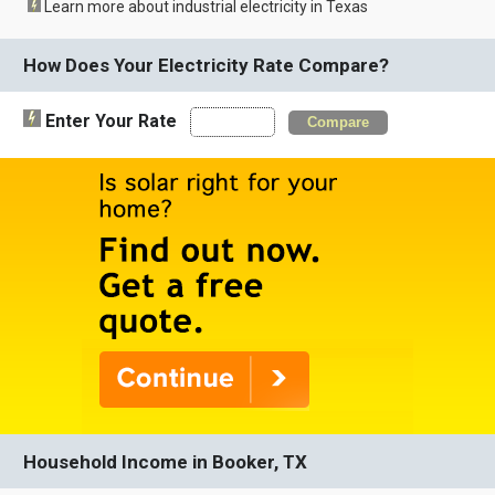
Learn more about industrial electricity in Texas
How Does Your Electricity Rate Compare?
Enter Your Rate
Compare
Household Income in Booker, TX