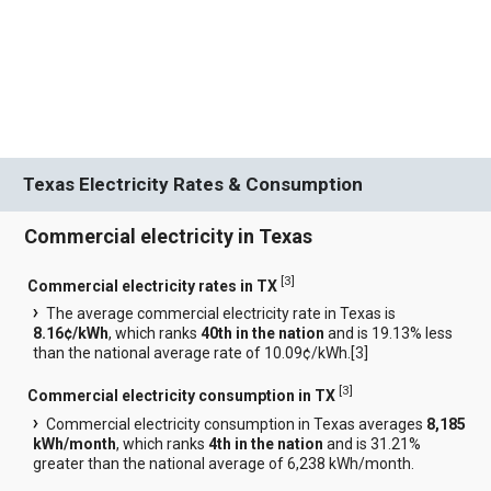
Texas Electricity Rates & Consumption
Commercial electricity in Texas
[
3
]
Commercial electricity rates in TX
The average commercial electricity rate in Texas is
8.16¢/kWh
, which ranks
40th in the nation
and is 19.13% less
than the national average rate of 10.09¢/kWh.[
3
]
[
3
]
Commercial electricity consumption in TX
Commercial electricity consumption in Texas averages
8,185
kWh/month
, which ranks
4th in the nation
and is 31.21%
greater than the national average of 6,238 kWh/month.