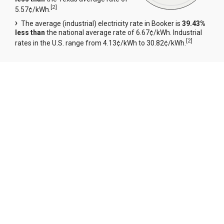
[
2
]
5.57¢/kWh.
The average (industrial) electricity rate in Booker is
39.43%
less than
the national average rate of 6.67¢/kWh. Industrial
[
2
]
rates in the U.S. range from 4.13¢/kWh to 30.82¢/kWh.