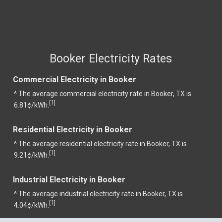
Booker Electricity Rates
Commercial Electricity in Booker
^ The average commercial electricity rate in Booker, TX is
1
[
]
6.81¢/kWh.
Residential Electricity in Booker
^ The average residential electricity rate in Booker, TX is
1
[
]
9.21¢/kWh.
Industrial Electricity in Booker
^ The average industrial electricity rate in Booker, TX is
1
[
]
4.04¢/kWh.