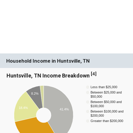
Household Income in Huntsville, TN
[
4
]
Huntsville, TN Income Breakdown
Less than $25,000
Between $25,000 and
8.2%
$50,000
Between $50,000 and
$100,000
18.4%
41.4%
Between $100,000 and
$200,000
Greater than $200,000