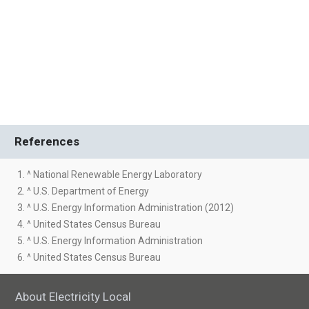
References
1. ^ National Renewable Energy Laboratory
2. ^ U.S. Department of Energy
3. ^ U.S. Energy Information Administration (2012)
4. ^ United States Census Bureau
5. ^ U.S. Energy Information Administration
6. ^ United States Census Bureau
About Electricity Local