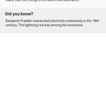
state, visit the
Energy Information Administration
.
Did you know?
Benjamin Franklin researched electricity extensively in the 18th
century. The lightning rod was among his inventions.