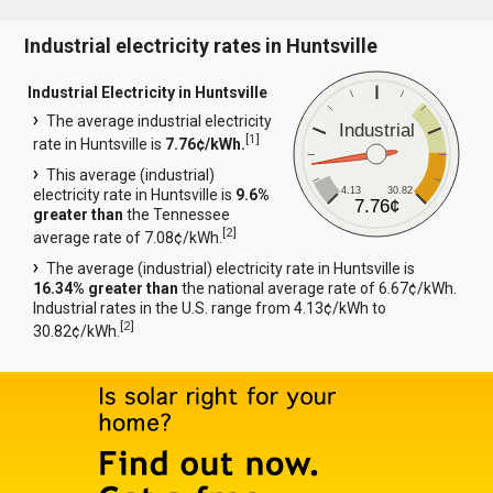
Industrial electricity rates in Huntsville
Industrial Electricity in Huntsville
The average industrial electricity
Industrial
[
1
]
rate in Huntsville is
7.76¢/kWh.
This average (industrial)
4.13
30.82
electricity rate in Huntsville is
9.6%
7.76¢
greater than
the Tennessee
[
2
]
average rate of 7.08¢/kWh.
The average (industrial) electricity rate in Huntsville is
16.34% greater than
the national average rate of 6.67¢/kWh.
Industrial rates in the U.S. range from 4.13¢/kWh to
[
2
]
30.82¢/kWh.