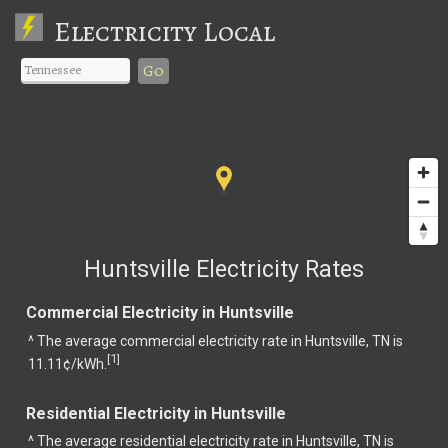
Electricity Local
Go
Huntsville Electricity Rates
Commercial Electricity in Huntsville
^ The average commercial electricity rate in Huntsville, TN is
1
[
]
11.11¢/kWh.
Residential Electricity in Huntsville
^ The average residential electricity rate in Huntsville, TN is