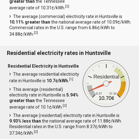
greater than
the Tennessee
[
2
]
average rate of 10.31¢/kWh.
The average (commercial) electricity rate in Huntsville is
10.11% greater than
the national average rate of 10.09¢/kWh.
Commercial rates in the U.S. range from 6.86¢/kWh to
[
2
]
34.88¢/kWh.
Residential electricity rates in Huntsville
Residential Electricity in Huntsville
The average residential electricity
Residential
[
1
]
rate in Huntsville is
10.7¢/kWh.
This average (residential)
8.37
37.34
electricity rate in Huntsville is
5.94%
10.70¢
greater than
the Tennessee
[
2
]
average rate of 10.1¢/kWh.
The average (residential) electricity rate in Huntsville is
9.93% less than
the national average rate of 11.88¢/kWh.
Residential rates in the U.S. range from 8.37¢/kWh to
[
2
]
37.34¢/kWh.