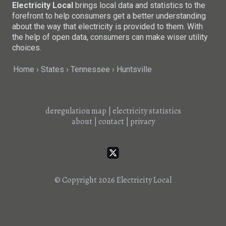
Electricity Local
brings local data and statistics to the
forefront to help consumers get a better understanding
about the way that electricity is provided to them. With
the help of open data, consumers can make wiser utility
choices.
Home
States
Tennessee
Huntsville
deregulation map
|
electricity statistics
about
|
contact
|
privacy
© Copyright 2026
Electricity Local