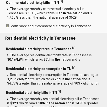
[
3
]
Commercial electricity bills in TN
The average monthly commercial electricity bill in
Tennessee is
$518
, which ranks
30th in the nation
and is
17.65% less than the national average of $629.
Learn more about commercial electricity in Tennessee
Residential electricity in Tennessee
[
3
]
Residential electricity rates in Tennessee
The average residential electricity rate in Tennessee is
10.1¢/kWh
, which ranks
37th in the nation
and is
[
3
]
Residential electricity consumption in TN
Residential electricity consumption in Tennessee averages
1,217 kWh/month
, which ranks
2nd in the nation
and is
34.77% greater than the national average of 903 kWh/month.
[
3
]
Residential electricity bills in TN
The average monthly residential electricity bill in Tennessee
is
$123
, which ranks
10th in the nation
and is 14.95% greater