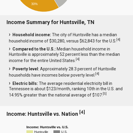
30%
Income Summary for Huntsville, TN
Household income:
The city of Huntsville has a median
[
4
]
household income of $30,280, versus $62,843 for the U.S.
Compared to the U.S.:
Median household income in
Huntsville is approximately 52 percent less than the median
[
4
]
income for the entire United States.
Poverty level:
Approximately 28.3 percent of Huntsville
[
4
]
households have incomes below poverty level.
Electric bills:
The average residential electricity bill in
Tennessee is about $123/month, ranking 10th in the U.S. and
[
5
]
14.95% greater than the national average of $107.
[
4
]
Income: Huntsville vs. Nation
Income: Huntsville vs. U.S.
Huntsville
U.S.