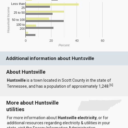
Less than
25
Household Income
25 to 50
50 to 100
100 to
200
0
20
40
60
Percent
Additional information about Huntsville
About Huntsville
Huntsville
is a town located in Scott County in the state of
[
6
]
Tennessee, and has a population of approximately 1,248.
More about Huntsville
utilities
For more information about
Huntsville electricity
, or for
additional resources regarding electricity & utilities in your