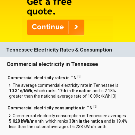
Tennessee Electricity Rates & Consumption
Commercial electricity in Tennessee
[
3
]
Commercial electricity rates in TN
The average commercial electricity rate in Tennessee is
10.31¢/kWh
, which ranks
17th in the nation
and is 2.18%
greater than the national average rate of 10.09¢/kWh.[
3
]
[
3
]
Commercial electricity consumption in TN
Commercial electricity consumption in Tennessee averages
5,028 kWh/month
, which ranks
38th in the nation
and is 19.4%
less than the national average of 6,238 kWh/month.