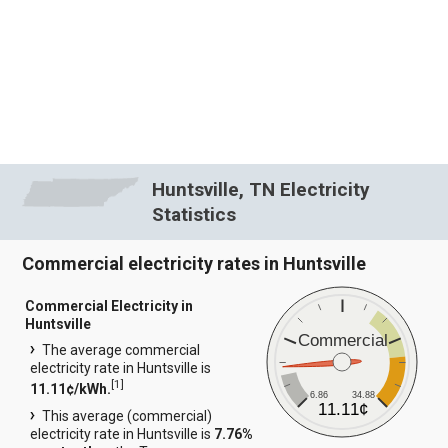
Huntsville, TN Electricity
Statistics
Commercial electricity rates in Huntsville
Commercial Electricity in
Huntsville
Commercial
The average commercial
electricity rate in Huntsville is
[
1
]
11.11¢/kWh.
6.86
34.88
11.11¢
This average (commercial)
electricity rate in Huntsville is
7.76%