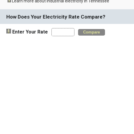
Learn more about industrial electricity in Tennessee
How Does Your Electricity Rate Compare?
Enter Your Rate
Compare