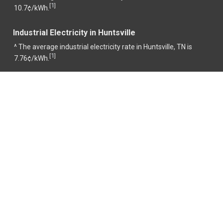
1
[
]
10.7¢/kWh.
Industrial Electricity in Huntsville
^ The average industrial electricity rate in Huntsville, TN is
1
[
]
7.76¢/kWh.