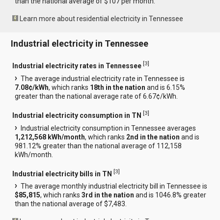
than the national average of $107 per month.
Learn more about residential electricity in Tennessee
Industrial electricity in Tennessee
[
3
]
Industrial electricity rates in Tennessee
The average industrial electricity rate in Tennessee is
7.08¢/kWh
, which ranks
18th in the nation
and is 6.15%
greater than the national average rate of 6.67¢/kWh.
[
3
]
Industrial electricity consumption in TN
Industrial electricity consumption in Tennessee averages
1,212,568 kWh/month
, which ranks
2nd in the nation
and is
981.12% greater than the national average of 112,158
kWh/month.
[
3
]
Industrial electricity bills in TN
The average monthly industrial electricity bill in Tennessee is
$85,815
, which ranks
3rd in the nation
and is 1046.8% greater
than the national average of $7,483.