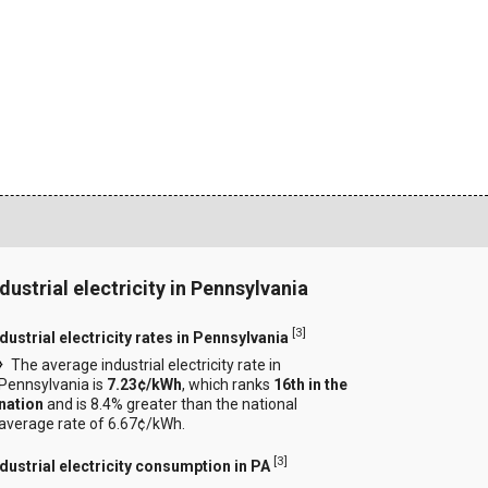
ndustrial electricity in Pennsylvania
[
3
]
dustrial electricity rates in Pennsylvania
The average industrial electricity rate in
Pennsylvania is
7.23¢/kWh
, which ranks
16th in the
nation
and is 8.4% greater than the national
average rate of 6.67¢/kWh.
[
3
]
ndustrial electricity consumption in PA