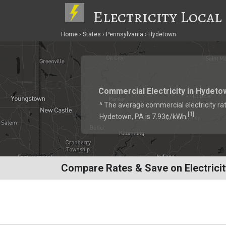
Electricity Local
Home
States
Pennsylvania
Hydetown
Commercial Electricity in Hydeto
^ The average commercial electricity rat
1
[
]
Hydetown, PA is 7.93¢/kWh.
Compare Rates & Save on Electricit