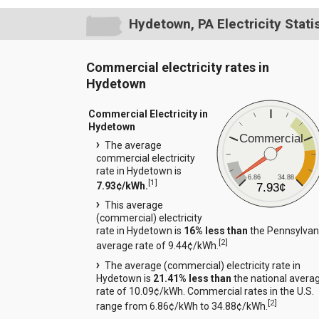
Hydetown, PA Electricity Stati
Commercial electricity rates in
Hydetown
Commercial Electricity in
Hydetown
Commercial
The average
commercial electricity
rate in Hydetown is
6.86
34.88
[
1
]
7.93¢/kWh.
7.93¢
This average
(commercial) electricity
rate in Hydetown is
16% less than
the Pennsylvan
[
2
]
average rate of 9.44¢/kWh.
The average (commercial) electricity rate in
Hydetown is
21.41% less than
the national avera
rate of 10.09¢/kWh. Commercial rates in the U.S.
[
2
]
range from 6.86¢/kWh to 34.88¢/kWh.