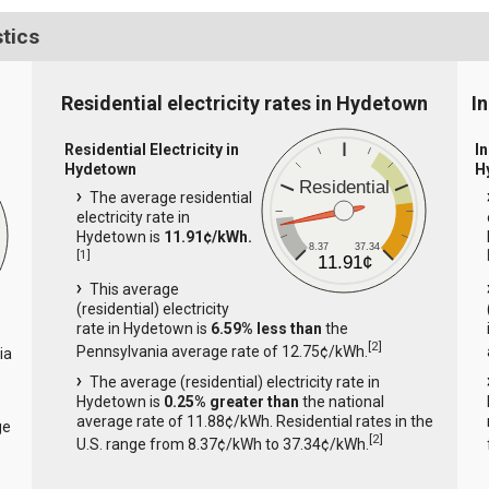
stics
Residential electricity rates in Hydetown
I
Residential Electricity in
In
Hydetown
H
Residential
The average residential
electricity rate in
Hydetown is
11.91¢/kWh.
8.37
37.34
[
1
]
11.91¢
This average
(residential) electricity
rate in Hydetown is
6.59% less than
the
[
2
]
Pennsylvania average rate of 12.75¢/kWh.
ia
The average (residential) electricity rate in
Hydetown is
0.25% greater than
the national
average rate of 11.88¢/kWh. Residential rates in the
ge
[
2
]
U.S. range from 8.37¢/kWh to 37.34¢/kWh.