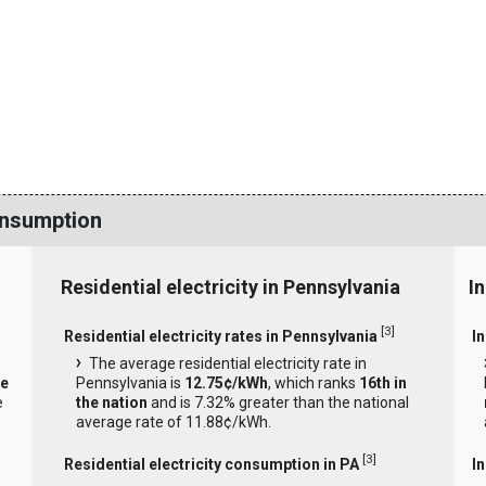
onsumption
Residential electricity in Pennsylvania
I
[
3
]
Residential electricity rates in Pennsylvania
In
The average residential electricity rate in
he
Pennsylvania is
12.75¢/kWh
, which ranks
16th in
e
the nation
and is 7.32% greater than the national
average rate of 11.88¢/kWh.
[
3
]
Residential electricity consumption in PA
I