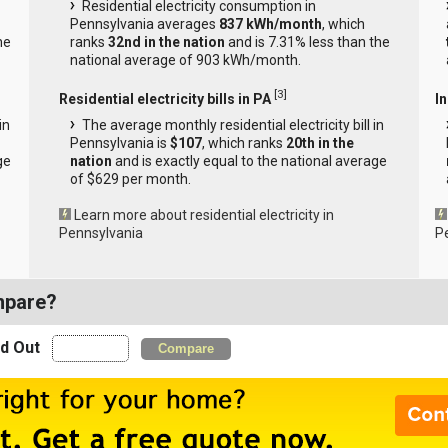
Residential electricity consumption in
Pennsylvania averages
837 kWh/month
, which
he
ranks
32nd in the nation
and is 7.31% less than the
national average of 903 kWh/month.
[
3
]
Residential electricity bills in PA
In
in
The average monthly residential electricity bill in
Pennsylvania is
$107
, which ranks
20th in the
ge
nation
and is exactly equal to the national average
of $629 per month.
Learn more about residential electricity in
Pennsylvania
P
mpare?
nd Out
Compare