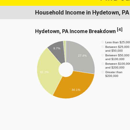
Household Income in Hydetown, PA
[
4
]
Hydetown, PA Income Breakdown
Less than $25,00
Between $25,000
9.7%
and $50,000
Between $50,000
27.4%
and $100,000
Between $100,00
and $200,000
Greater than
31.2%
$200,000
30.1%