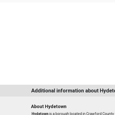
Additional information about Hyde
About Hydetown
Hydetown
is a borough located in Crawford County 