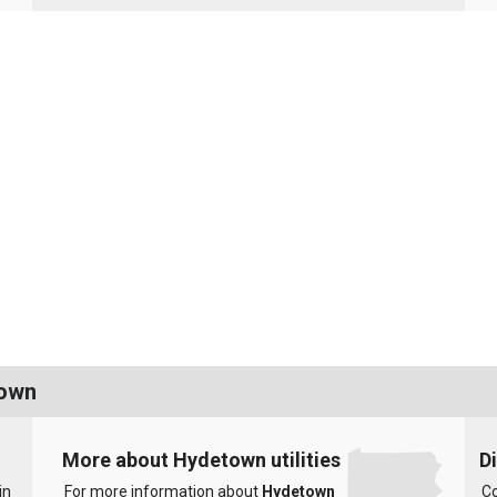
town
More about Hydetown utilities
D
in
For more information about
Hydetown
Co