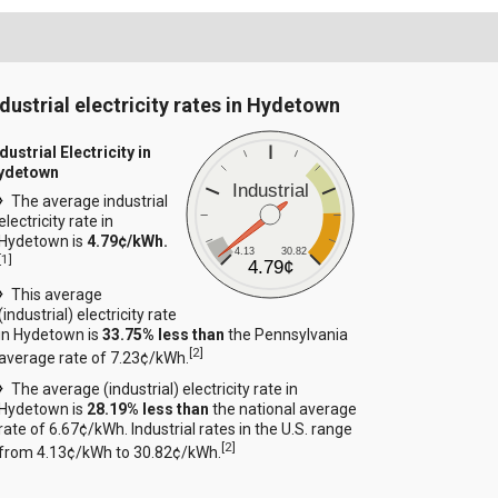
ndustrial electricity rates in Hydetown
dustrial Electricity in
ydetown
Industrial
The average industrial
electricity rate in
Hydetown is
4.79¢/kWh.
4.13
30.82
[
1
]
4.79¢
This average
(industrial) electricity rate
in Hydetown is
33.75% less than
the Pennsylvania
[
2
]
average rate of 7.23¢/kWh.
The average (industrial) electricity rate in
Hydetown is
28.19% less than
the national average
rate of 6.67¢/kWh. Industrial rates in the U.S. range
[
2
]
from 4.13¢/kWh to 30.82¢/kWh.