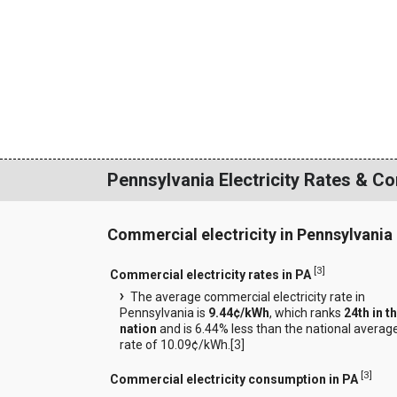
Pennsylvania Electricity Rates & C
Commercial electricity in Pennsylvania
[
3
]
Commercial electricity rates in PA
The average commercial electricity rate in
Pennsylvania is
9.44¢/kWh
, which ranks
24th in t
nation
and is 6.44% less than the national averag
rate of 10.09¢/kWh.[
3
]
[
3
]
Commercial electricity consumption in PA