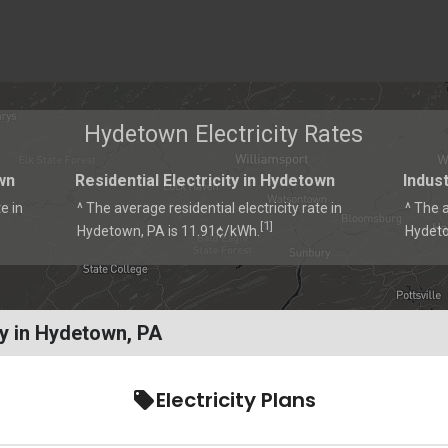
Hydetown Electricity Rates
wn
Residential Electricity in Hydetown
Indust
e in
^ The average residential electricity rate in
^ The a
1
[
]
Hydetown, PA is 11.91¢/kWh.
Hydeto
y in Hydetown, PA