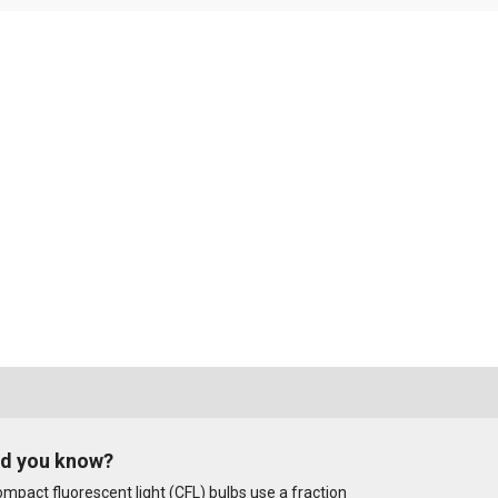
id you know?
mpact fluorescent light (CFL) bulbs use a fraction