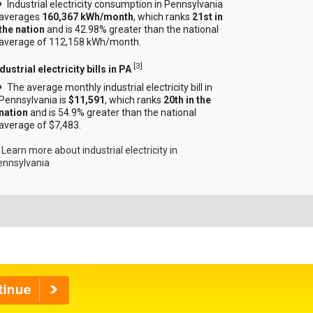
Industrial electricity consumption in Pennsylvania
averages
160,367 kWh/month
, which ranks
21st in
the nation
and is 42.98% greater than the national
average of 112,158 kWh/month.
[
3
]
dustrial electricity bills in PA
The average monthly industrial electricity bill in
Pennsylvania is
$11,591
, which ranks
20th in the
nation
and is 54.9% greater than the national
average of $7,483.
Learn more about industrial electricity in
ennsylvania