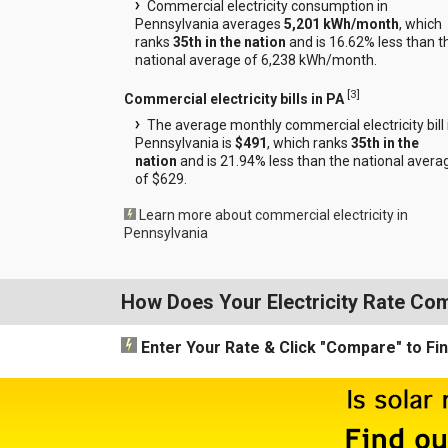
Commercial electricity consumption in
Pennsylvania averages
5,201 kWh/month
, which
ranks
35th in the nation
and is 16.62% less than t
national average of 6,238 kWh/month.
[
3
]
Commercial electricity bills in PA
The average monthly commercial electricity bill 
Pennsylvania is
$491
, which ranks
35th in the
nation
and is 21.94% less than the national avera
of $629.
Learn more about commercial electricity in
Pennsylvania
How Does Your Electricity Rate Co
Enter Your Rate
& Click "Compare"
to Fi