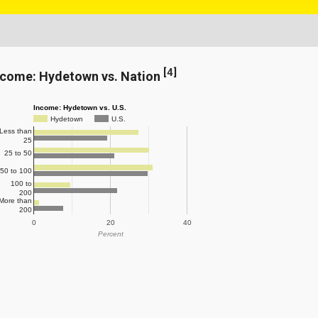
[
4
]
ncome: Hydetown vs. Nation
Income: Hydetown vs. U.S.
Hydetown
U.S.
Less than
25
25 to 50
50 to 100
100 to
200
More than
200
0
20
40
Percent