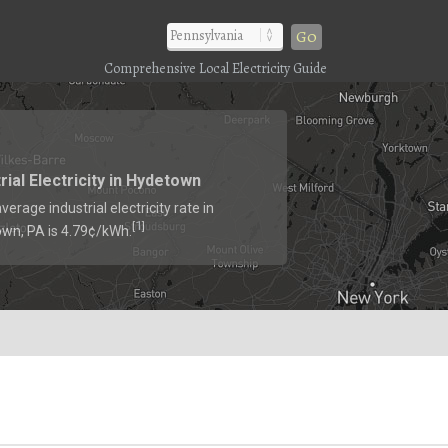
Go
Comprehensive Local Electricity Guide
rial Electricity in Hydetown
verage industrial electricity rate in
1
[
]
wn, PA is 4.79¢/kWh.