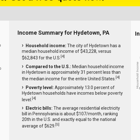
Income Summary for Hydetown, PA
I
Household income:
The city of Hydetown has a
0
median household income of $43,228, versus
[
4
]
$62,843 for the U.S.
Household Income
Compared to the U.S.:
Median household income
0
in Hydetown is approximately 31 percent less than
[
4
]
the median income for the entire United States.
Poverty level:
Approximately 13.0 percent of
Hydetown households have incomes below poverty
[
4
]
level.
Electric bills:
The average residential electricity
bill in Pennsylvania is about $107/month, ranking
20th in the U.S. and exactly equal to the national
[
5
]
average of $629.