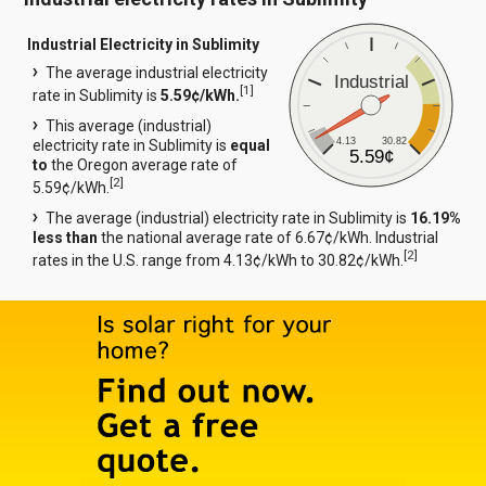
Industrial Electricity in Sublimity
The average industrial electricity
Industrial
[
1
]
rate in Sublimity is
5.59¢/kWh.
This average (industrial)
4.13
30.82
electricity rate in Sublimity is
equal
5.59¢
to
the Oregon average rate of
[
2
]
5.59¢/kWh.
The average (industrial) electricity rate in Sublimity is
16.19%
less than
the national average rate of 6.67¢/kWh. Industrial
[
2
]
rates in the U.S. range from 4.13¢/kWh to 30.82¢/kWh.