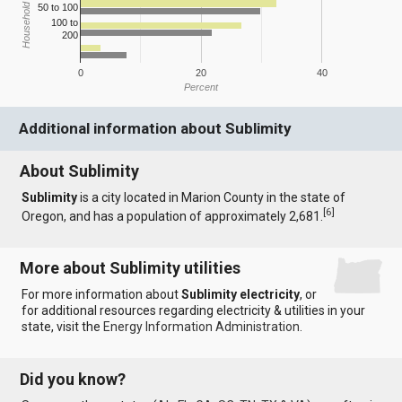
Household Income
50 to 100
100 to
200
0
20
40
Percent
Additional information about Sublimity
About Sublimity
Sublimity
is a city located in Marion County in the state of
[
6
]
Oregon, and has a population of approximately 2,681.
More about Sublimity utilities
For more information about
Sublimity electricity
, or
for additional resources regarding electricity & utilities in your
state, visit the
Energy Information Administration
.
Did you know?