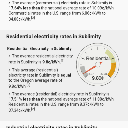
The average (commercial) electricity rate in Sublimity is
17.64% less than
the national average rate of 10.09¢/kWh.
Commercial rates in the U.S. range from 6.86¢/kWh to
[
2
]
34.88¢/kWh.
Residential electricity rates in Sublimity
Residential Electricity in Sublimity
The average residential electricity
Residential
[
1
]
rate in Sublimity is
9.8¢/kWh.
This average (residential)
8.37
37.34
electricity rate in Sublimity is
equal
9.80¢
to
the Oregon average rate of
[
2
]
9.8¢/kWh.
The average (residential) electricity rate in Sublimity is
17.51% less than
the national average rate of 11.88¢/kWh.
Residential rates in the U.S. range from 8.37¢/kWh to
[
2
]
37.34¢/kWh.
Industrial electricity rates in Sublimity