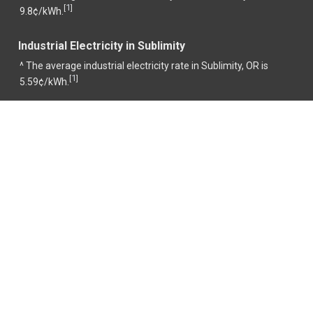
1
[
]
9.8¢/kWh.
Industrial Electricity in Sublimity
^ The average industrial electricity rate in Sublimity, OR is
1
[
]
5.59¢/kWh.