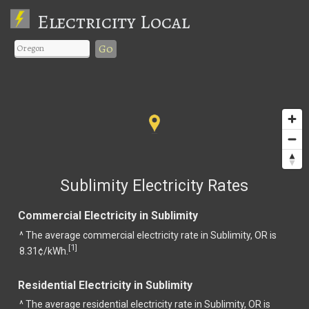
Electricity Local
Go
Sublimity Electricity Rates
Commercial Electricity in Sublimity
^ The average commercial electricity rate in Sublimity, OR is
1
[
]
8.31¢/kWh.
Residential Electricity in Sublimity
^ The average residential electricity rate in Sublimity, OR is