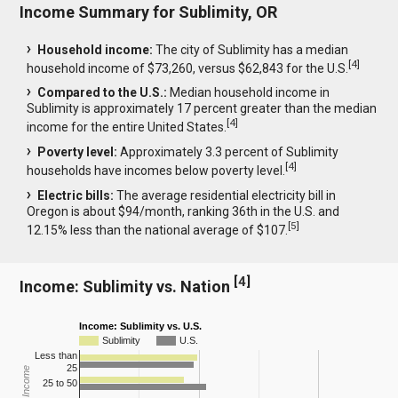
Income Summary for Sublimity, OR
Household income:
The city of Sublimity has a median
[
4
]
household income of $73,260, versus $62,843 for the U.S.
Compared to the U.S.:
Median household income in
Sublimity is approximately 17 percent greater than the median
[
4
]
income for the entire United States.
Poverty level:
Approximately 3.3 percent of Sublimity
[
4
]
households have incomes below poverty level.
Electric bills:
The average residential electricity bill in
Oregon is about $94/month, ranking 36th in the U.S. and
[
5
]
12.15% less than the national average of $107.
[
4
]
Income: Sublimity vs. Nation
Income: Sublimity vs. U.S.
Sublimity
U.S.
Less than
25
25 to 50