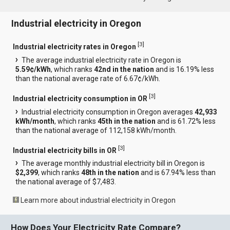
Industrial electricity in Oregon
[
3
]
Industrial electricity rates in Oregon
The average industrial electricity rate in Oregon is
5.59¢/kWh
, which ranks
42nd in the nation
and is 16.19% less
than the national average rate of 6.67¢/kWh.
[
3
]
Industrial electricity consumption in OR
Industrial electricity consumption in Oregon averages
42,933
kWh/month
, which ranks
45th in the nation
and is 61.72% less
than the national average of 112,158 kWh/month.
[
3
]
Industrial electricity bills in OR
The average monthly industrial electricity bill in Oregon is
$2,399
, which ranks
48th in the nation
and is 67.94% less than
the national average of $7,483.
Learn more about industrial electricity in Oregon
How Does Your Electricity Rate Compare?