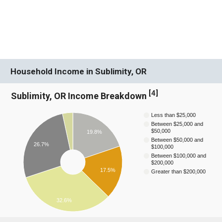
Household Income in Sublimity, OR
[
4
]
Sublimity, OR Income Breakdown
Less than $25,000
Between $25,000 and
$50,000
19.8%
Between $50,000 and
26.7%
$100,000
Between $100,000 and
$200,000
17.5%
Greater than $200,000
32.6%