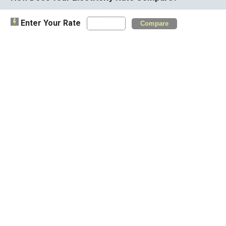
Enter Your Rate
Compare