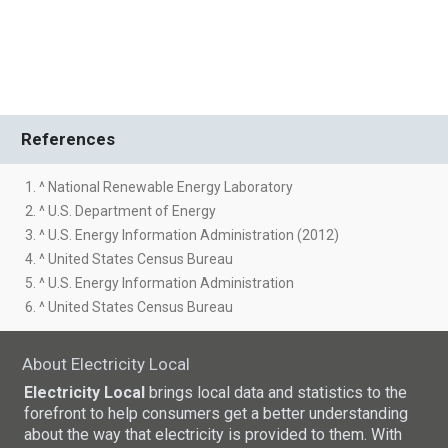
References
1. ^ National Renewable Energy Laboratory
2. ^ U.S. Department of Energy
3. ^ U.S. Energy Information Administration (2012)
4. ^ United States Census Bureau
5. ^ U.S. Energy Information Administration
6. ^ United States Census Bureau
About Electricity Local
Electricity Local
brings local data and statistics to the
forefront to help consumers get a better understanding
about the way that electricity is provided to them. With