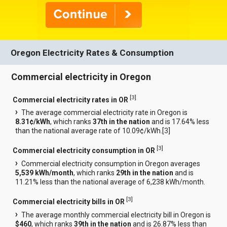
Oregon Electricity Rates & Consumption
Commercial electricity in Oregon
[
3
]
Commercial electricity rates in OR
The average commercial electricity rate in Oregon is
8.31¢/kWh
, which ranks
37th in the nation
and is 17.64% less
than the national average rate of 10.09¢/kWh.[
3
]
[
3
]
Commercial electricity consumption in OR
Commercial electricity consumption in Oregon averages
5,539 kWh/month
, which ranks
29th in the nation
and is
11.21% less than the national average of 6,238 kWh/month.
[
3
]
Commercial electricity bills in OR
The average monthly commercial electricity bill in Oregon is
$460
, which ranks
39th in the nation
and is 26.87% less than