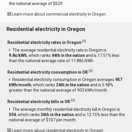
the national average of $629.
Learn more about commercial electricity in Oregon
Residential electricity in Oregon
[
3
]
Residential electricity rates in Oregon
The average residential electricity rate in Oregon is
9.8¢/kWh
, which ranks
44th in the nation
and is 17.51% less
than the national average rate of 11.88¢/kWh.
[
3
]
Residential electricity consumption in OR
Residential electricity consumption in Oregon averages
957
kWh/month
, which ranks
24th in the nation
and is 5.98%
greater than the national average of 903 kWh/month.
[
3
]
Residential electricity bills in OR
The average monthly residential electricity bill in Oregon is
$94
, which ranks
36th in the nation
and is 12.15% less than the
national average of $107 per month.
Learn more about residential electricity in Oregon