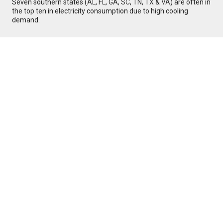
Seven southern states (
AL
,
FL
,
GA
,
SC
,
TN
,
TX
&
VA
) are often in
the top ten in electricity consumption due to high cooling
demand.