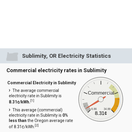
Sublimity, OR Electricity Statistics
Commercial electricity rates in Sublimity
Commercial Electricity in Sublimity
The average commercial
Commercial
electricity rate in Sublimity is
[
1
]
8.31¢/kWh.
6.86
34.88
This average (commercial)
8.31¢
electricity rate in Sublimity is
0%
less than
the Oregon average rate
[
2
]
of 8.31¢/kWh.