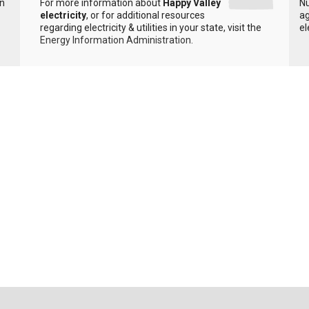
in
For more information about
Happy Valley
Nu
electricity
, or for additional resources
ag
regarding electricity & utilities in your state, visit the
el
Energy Information Administration
.