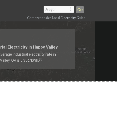
Go
Comprehensive Local Electricity Guide
rial Electricity in Happy Valley
verage industrial electricity rate in
1
[
]
Valley, OR is 5.35¢/kWh.