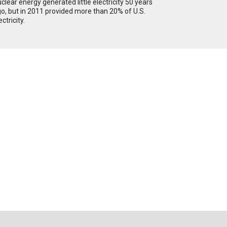
clear energy generated little electricity 50 years
o, but in 2011 provided more than 20% of U.S.
ectricity.