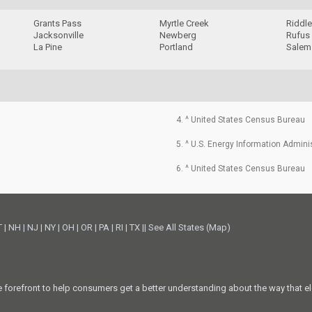
Grants Pass
Myrtle Creek
Riddl
Jacksonville
Newberg
Rufus
La Pine
Portland
Salem
4. ^ United States Census Bureau
5. ^ U.S. Energy Information Admini
6. ^ United States Census Bureau
T
|
NH
|
NJ
|
NY
|
OH
|
OR
|
PA
|
RI
|
TX
||
See All States (Map)
he forefront to help consumers get a better understanding about the way that el