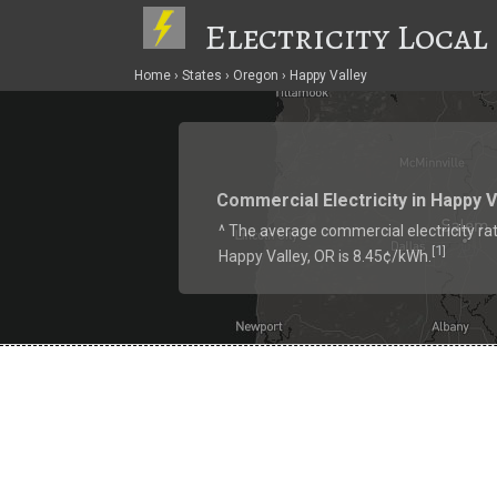
Electricity Local
Home
States
Oregon
Happy Valley
Commercial Electricity in Happy V
^ The average commercial electricity rat
1
[
]
Happy Valley, OR is 8.45¢/kWh.