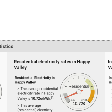
tistics
Residential electricity rates in Happy
I
Valley
V
Residential Electricity in
In
Happy Valley
H
Residential
The average residential
electricity rate in Happy
[
1
]
Valley is
10.72¢/kWh.
8.37
37.34
10.72¢
This average
(residential) electricity