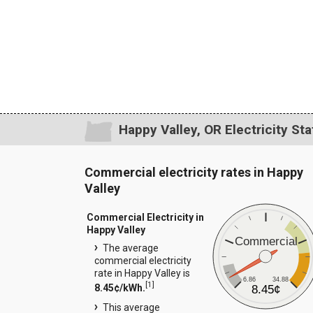
Happy Valley, OR Electricity Sta
Commercial electricity rates in Happy
Valley
Commercial Electricity in
Happy Valley
Commercial
The average
commercial electricity
rate in Happy Valley is
6.86
34.88
[
1
]
8.45¢/kWh.
8.45¢
This average