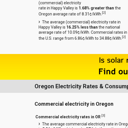
(commercial) electricity
rate in Happy Valley is
1.68% greater than
the
[
2
]
Oregon average rate of 8.31¢/kWh.
The average (commercial) electricity rate in
Happy Valley is
16.25% less than
the national
average rate of 10.09¢/kWh. Commercial rates in
[
2
]
the U.S. range from 6.86¢/kWh to 34.88¢/kWh.
Oregon Electricity Rates & Consum
Commercial electricity in Oregon
[
3
]
Commercial electricity rates in OR
The average commercial electricity rate in Ore