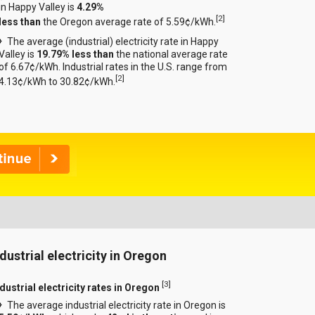
in Happy Valley is
4.29%
[
2
]
less than
the Oregon average rate of 5.59¢/kWh.
The average (industrial) electricity rate in Happy
Valley is
19.79% less than
the national average rate
of 6.67¢/kWh. Industrial rates in the U.S. range from
[
2
]
4.13¢/kWh to 30.82¢/kWh.
ndustrial electricity in Oregon
[
3
]
dustrial electricity rates in Oregon
The average industrial electricity rate in Oregon is