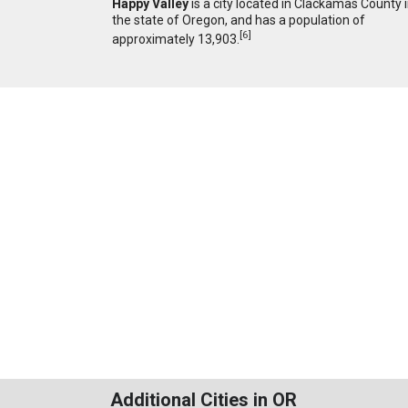
Happy Valley
is a city located in Clackamas County 
the state of Oregon, and has a population of
[
6
]
approximately 13,903.
Additional Cities in OR