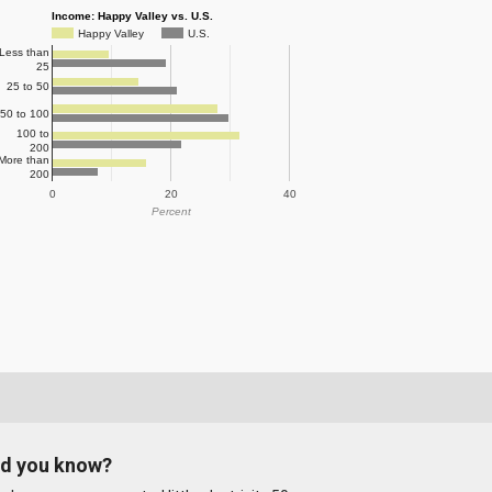
Income: Happy Valley vs. U.S.
Happy Valley
U.S.
Less than
25
25 to 50
50 to 100
100 to
200
More than
200
0
20
40
Percent
id you know?