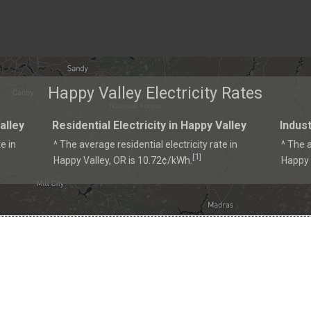
Happy Valley Electricity Rates
alley
Residential Electricity in Happy Valley
Indust
e in
^ The average residential electricity rate in
^ The a
1
[
]
Happy Valley, OR is 10.72¢/kWh.
Happy 