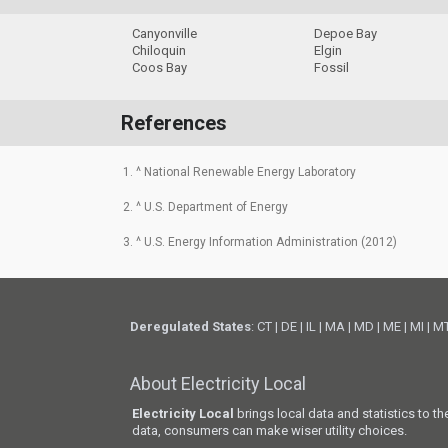
Canyonville
Depoe Bay
Chiloquin
Elgin
Coos Bay
Fossil
References
1. ^ National Renewable Energy Laboratory
2. ^ U.S. Department of Energy
3. ^ U.S. Energy Information Administration (2012)
Deregulated States
:
CT
|
DE
|
IL
|
MA
|
MD
|
ME
|
MI
|
M
About Electricity Local
Electricity Local
brings local data and statistics to t
data, consumers can make wiser utility choices.