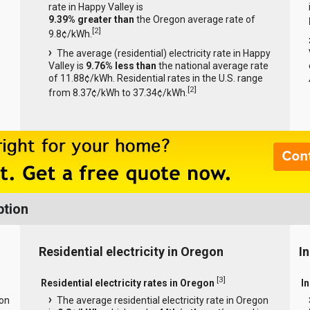
rate in Happy Valley is
9.39% greater than
the Oregon average rate of
[
2
]
9.8¢/kWh.
The average (residential) electricity rate in Happy
Valley is
9.76% less than
the national average rate
of 11.88¢/kWh. Residential rates in the U.S. range
[
2
]
from 8.37¢/kWh to 37.34¢/kWh.
ption
Residential electricity in Oregon
I
[
3
]
Residential electricity rates in Oregon
In
gon
The average residential electricity rate in Oregon