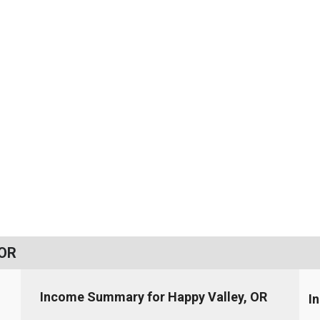
 OR
Income Summary for Happy Valley, OR
I