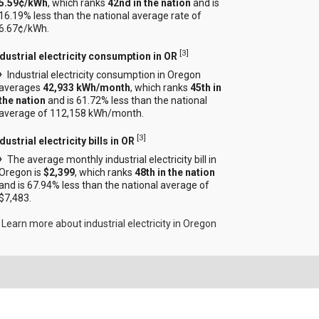
5.59¢/kWh
, which ranks
42nd in the nation
and is
16.19% less than the national average rate of
6.67¢/kWh.
[
3
]
ndustrial electricity consumption in OR
Industrial electricity consumption in Oregon
averages
42,933 kWh/month
, which ranks
45th in
the nation
and is 61.72% less than the national
average of 112,158 kWh/month.
[
3
]
dustrial electricity bills in OR
The average monthly industrial electricity bill in
Oregon is
$2,399
, which ranks
48th in the nation
and is 67.94% less than the national average of
$7,483.
Learn more about industrial electricity in Oregon