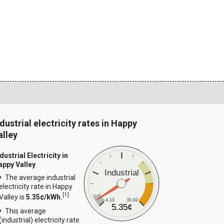
ndustrial electricity rates in Happy
alley
dustrial Electricity in
appy Valley
Industrial
The average industrial
electricity rate in Happy
[
1
]
Valley is
5.35¢/kWh.
4.13
30.82
5.35¢
This average
(industrial) electricity rate