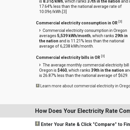
is
8.31¢/kWh
, which ranks
37th in the nation
and i
17.64% less than the national average rate of
10.09¢/kWh.[
3
]
[
3
]
Commercial electricity consumption in OR
Commercial electricity consumption in Oregon
averages
5,539 kWh/month
, which ranks
29th in
the nation
and is 11.21% less than the national
average of 6,238 kWh/month.
[
3
]
Commercial electricity bills in OR
The average monthly commercial electricity bill 
Oregon is
$460
, which ranks
39th in the nation
an
is 26.87% less than the national average of $629.
Learn more about commercial electricity in Oreg
How Does Your Electricity Rate Co
Enter Your Rate
& Click "Compare"
to Fi