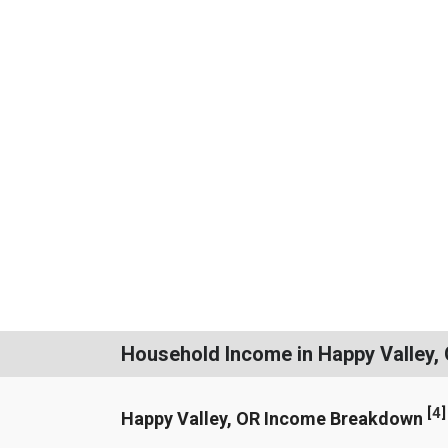
Household Income in Happy Valley,
[
4
]
Happy Valley, OR Income Breakdown