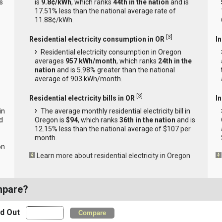
s
is
9.8¢/kWh
, which ranks
44th in the nation
and is
17.51% less than the national average rate of
11.88¢/kWh.
[
3
]
Residential electricity consumption in OR
I
Residential electricity consumption in Oregon
averages
957 kWh/month
, which ranks
24th in the
nation
and is 5.98% greater than the national
average of 903 kWh/month.
[
3
]
Residential electricity bills in OR
In
in
The average monthly residential electricity bill in
d
Oregon is
$94
, which ranks
36th in the nation
and is
12.15% less than the national average of $107 per
month.
on
Learn more about residential electricity in Oregon
mpare?
nd Out
Compare