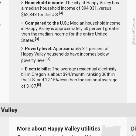
Household income:
The city of Happy Valley has
0
a median household income of $94,031, versus
[
4
]
$62,843 for the U.S.
Household Income
Compared to the U.S.:
Median household income
0
in Happy Valley is approximately 50 percent greater
than the median income for the entire United
[
4
]
States.
Poverty level:
Approximately 3.1 percent of
Happy Valley households have incomes below
[
4
]
poverty level.
Electric bills:
The average residential electricity
bill in Oregon is about $94/month, ranking 36th in
the U.S. and 12.15% less than the national average
[
5
]
of $107.
 Valley
More about Happy Valley utilities
D