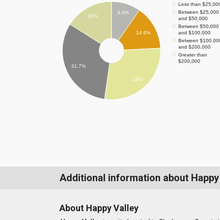
Less than $25,00
Between $25,000
9.6%
16%
and $50,000
Between $50,000
and $100,000
14.6%
Between $100,00
and $200,000
Greater than
$200,000
31.7%
28%
Additional information about Happy
About Happy Valley