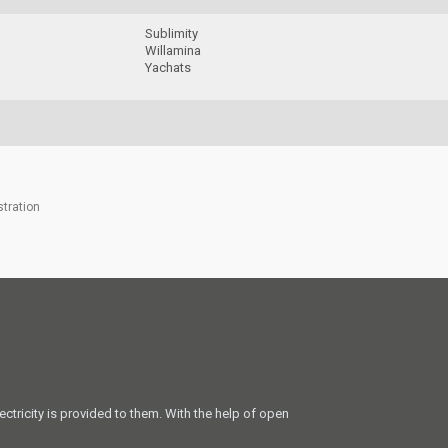
e
Sublimity
Willamina
Yachats
stration
ectricity is provided to them. With the help of open