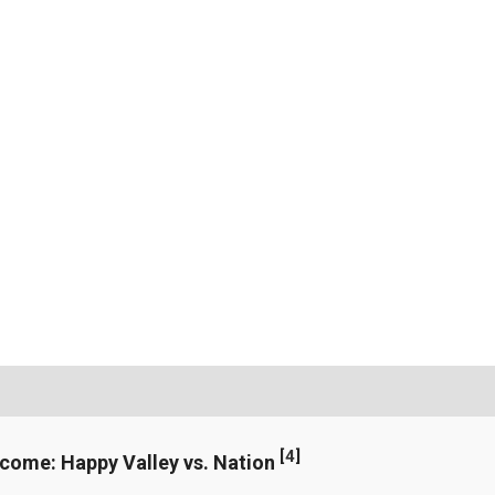
[
4
]
ncome: Happy Valley vs. Nation