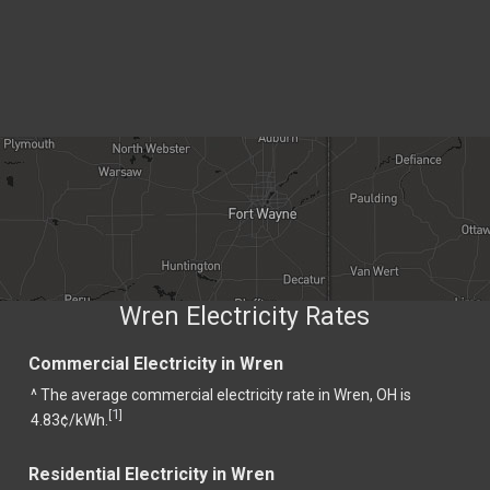
Wren Electricity Rates
Commercial Electricity in Wren
^ The average commercial electricity rate in Wren, OH is
1
[
]
4.83¢/kWh.
Residential Electricity in Wren