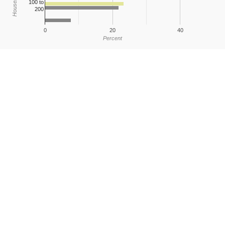
100 to
200
0
20
40
Percent