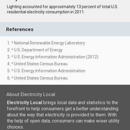
Lighting accounted for approximately 13 percent of total U.S.
residential electricity consumption in 2011.
References
1. ^ National Renewable Energy Laboratory
2. ^ U.S. Department of Energy
3. ^ U.S. Energy Information Administration (2012)
4. ^ United States Census Bureau
5. ^ U.S. Energy Information Administration
6. ^ United States Census Bureau
About Electricity Local
Electricity Local
brings local data and statistics to the
forefront to help consumers get a better understanding
about the way that electricity is provided to them. With
the help of open data, consumers can make wiser utility
choices.