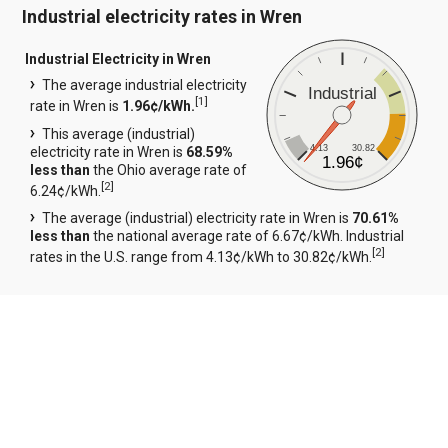
Industrial electricity rates in Wren
Industrial Electricity in Wren
The average industrial electricity
Industrial
[
1
]
rate in Wren is
1.96¢/kWh.
This average (industrial)
4.13
30.82
electricity rate in Wren is
68.59%
1.96¢
less than
the Ohio average rate of
[
2
]
6.24¢/kWh.
The average (industrial) electricity rate in Wren is
70.61%
less than
the national average rate of 6.67¢/kWh. Industrial
[
2
]
rates in the U.S. range from 4.13¢/kWh to 30.82¢/kWh.