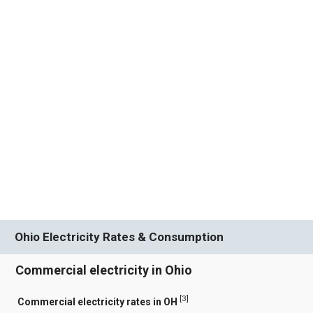
Ohio Electricity Rates & Consumption
Commercial electricity in Ohio
[
3
]
Commercial electricity rates in OH