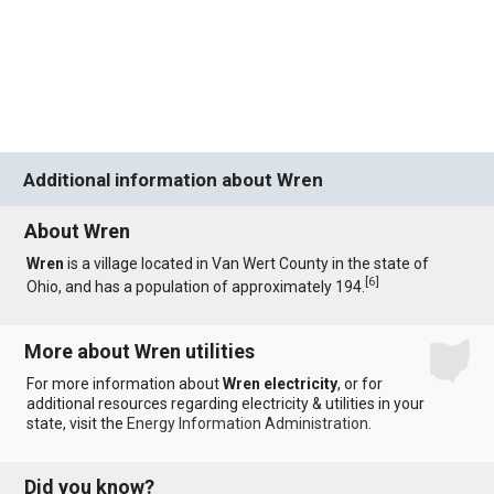
Additional information about Wren
About Wren
Wren
is a village located in Van Wert County in the state of
[
6
]
Ohio, and has a population of approximately 194.
More about Wren utilities
For more information about
Wren electricity
, or for
additional resources regarding electricity & utilities in your
state, visit the
Energy Information Administration
.
Did you know?