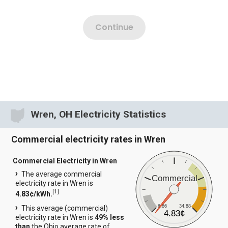
Wren, OH Electricity Statistics
Commercial electricity rates in Wren
Commercial Electricity in Wren
The average commercial
Commercial
electricity rate in Wren is
[
1
]
4.83¢/kWh.
6.86
34.88
This average (commercial)
4.83¢
electricity rate in Wren is
49% less
than
the Ohio average rate of