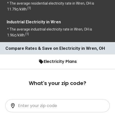
^ The average residential electricity rate in Wren, OH is
1
[
]
11.79¢/kWh.
Industrial Electricity in Wren
^ The average industrial electricity rate in Wren, OH is
1
[
]
1.96¢/kWh.
Compare Rates & Save on Electricity in Wren, OH