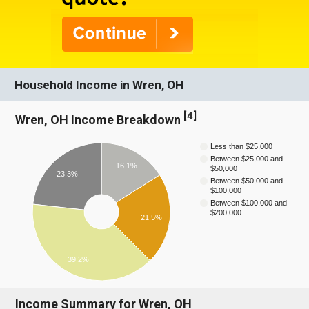
Household Income in Wren, OH
[
4
]
Wren, OH Income Breakdown
Less than $25,000
Between $25,000 and
16.1%
$50,000
23.3%
Between $50,000 and
$100,000
Between $100,000 and
$200,000
21.5%
39.2%
Income Summary for Wren, OH