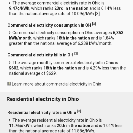
The average commercial electricity rate in Ohio is
9.47¢/kWh
, which ranks
23rd in the nation
and is 6.14% less
than the national average rate of 10.09¢/kWh.[
3
]
[
3
]
Commercial electricity consumption in OH
Commercial electricity consumption in Ohio averages
6,353
kWh/month
, which ranks
18th in the nation
and is 1.84%
greater than the national average of 6,238 kWh/month.
[
3
]
Commercial electricity bills in OH
The average monthly commercial electricity bill in Ohio is
$602
, which ranks
18th in the nation
and is 4.29% less than the
national average of $629.
Learn more about commercial electricity in Ohio
Residential electricity in Ohio
[
3
]
Residential electricity rates in Ohio
The average residential electricity rate in Ohio is
11.76¢/kWh
, which ranks
20th in the nation
and is 1.01% less
than the national average rate of 11.88¢/kWh.