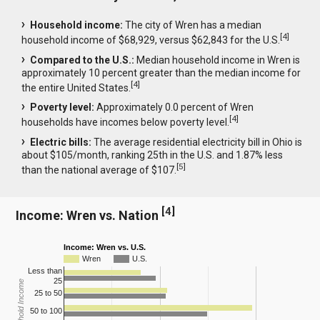
Household income:
The city of Wren has a median
[
4
]
household income of $68,929, versus $62,843 for the U.S.
Compared to the U.S.:
Median household income in Wren is
approximately 10 percent greater than the median income for
[
4
]
the entire United States.
Poverty level:
Approximately 0.0 percent of Wren
[
4
]
households have incomes below poverty level.
Electric bills:
The average residential electricity bill in Ohio is
about $105/month, ranking 25th in the U.S. and 1.87% less
[
5
]
than the national average of $107.
[
4
]
Income: Wren vs. Nation
Income: Wren vs. U.S.
Wren
U.S.
Less than
25
Household Income
25 to 50
50 to 100