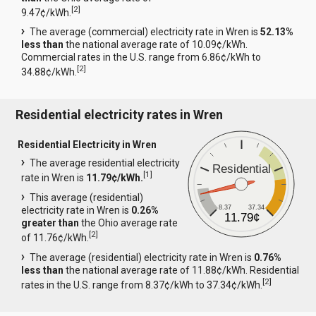
[
2
]
9.47¢/kWh.
The average (commercial) electricity rate in Wren is
52.13%
less than
the national average rate of 10.09¢/kWh.
Commercial rates in the U.S. range from 6.86¢/kWh to
[
2
]
34.88¢/kWh.
Residential electricity rates in Wren
Residential Electricity in Wren
The average residential electricity
Residential
[
1
]
rate in Wren is
11.79¢/kWh.
This average (residential)
8.37
37.34
electricity rate in Wren is
0.26%
11.79¢
greater than
the Ohio average rate
[
2
]
of 11.76¢/kWh.
The average (residential) electricity rate in Wren is
0.76%
less than
the national average rate of 11.88¢/kWh. Residential
[
2
]
rates in the U.S. range from 8.37¢/kWh to 37.34¢/kWh.