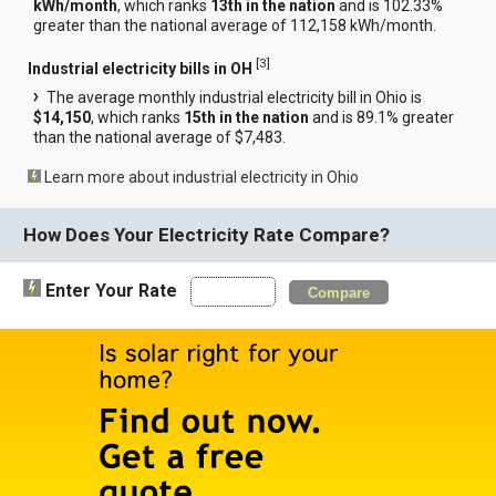
kWh/month
, which ranks
13th in the nation
and is 102.33%
greater than the national average of 112,158 kWh/month.
[
3
]
Industrial electricity bills in OH
The average monthly industrial electricity bill in Ohio is
$14,150
, which ranks
15th in the nation
and is 89.1% greater
than the national average of $7,483.
Learn more about industrial electricity in Ohio
How Does Your Electricity Rate Compare?
Enter Your Rate
Compare