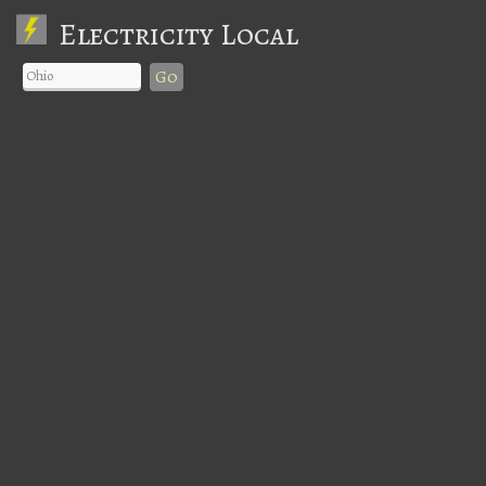
Electricity Local
Go