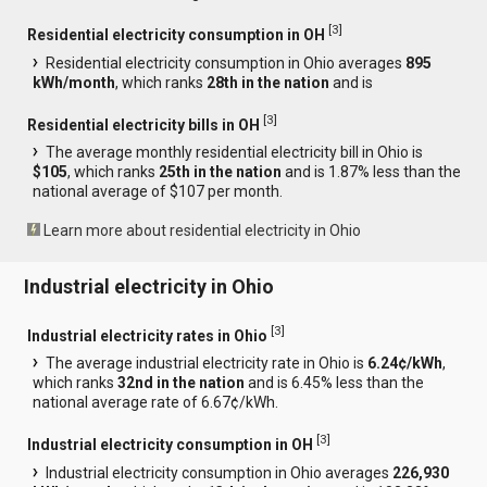
[
3
]
Residential electricity consumption in OH
Residential electricity consumption in Ohio averages
895
kWh/month
, which ranks
28th in the nation
and is
[
3
]
Residential electricity bills in OH
The average monthly residential electricity bill in Ohio is
$105
, which ranks
25th in the nation
and is 1.87% less than the
national average of $107 per month.
Learn more about residential electricity in Ohio
Industrial electricity in Ohio
[
3
]
Industrial electricity rates in Ohio
The average industrial electricity rate in Ohio is
6.24¢/kWh
,
which ranks
32nd in the nation
and is 6.45% less than the
national average rate of 6.67¢/kWh.
[
3
]
Industrial electricity consumption in OH
Industrial electricity consumption in Ohio averages
226,930