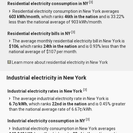
[
3
]
Residential electricity consumption in NY
Residential electricity consumption in New York averages
603 kWh/month
, which ranks
46th in the nation
and is 33.22%
less than the national average of 903 kWh/month.
[
3
]
Residential electricity bills in NY
The average monthly residential electricity bill in New York is
$106
, which ranks
24th in the nation
and is 0.93% less than the
national average of $107 per month.
Learn more about residential electricity in New York
Industrial electricity in New York
[
3
]
Industrial electricity rates in New York
The average industrial electricity rate in New York is
6.7¢/kWh
, which ranks
22nd in the nation
and is 0.45% greater
than the national average rate of 6.67¢/kWh.
[
3
]
Industrial electricity consumption in NY
Industrial electricity consumption in New York averages