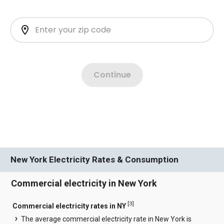
New York Electricity Rates & Consumption
Commercial electricity in New York
[
3
]
Commercial electricity rates in NY
The average commercial electricity rate in New York is