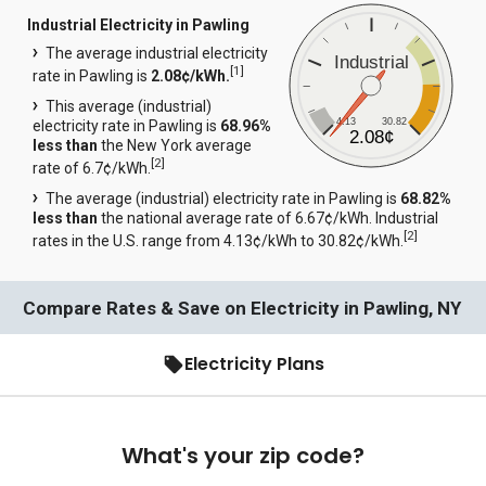
Industrial Electricity in Pawling
The average industrial electricity
Industrial
[
1
]
rate in Pawling is
2.08¢/kWh.
This average (industrial)
4.13
30.82
electricity rate in Pawling is
68.96%
2.08¢
less than
the New York average
[
2
]
rate of 6.7¢/kWh.
The average (industrial) electricity rate in Pawling is
68.82%
less than
the national average rate of 6.67¢/kWh. Industrial
[
2
]
rates in the U.S. range from 4.13¢/kWh to 30.82¢/kWh.
Compare Rates & Save on Electricity in Pawling, NY