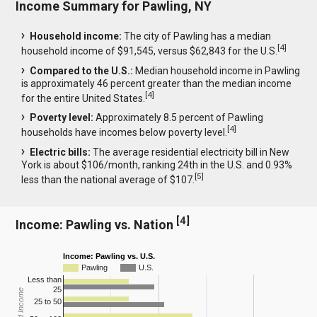
Income Summary for Pawling, NY
Household income:
The city of Pawling has a median
[
4
]
household income of $91,545, versus $62,843 for the U.S.
Compared to the U.S.:
Median household income in Pawling
is approximately 46 percent greater than the median income
[
4
]
for the entire United States.
Poverty level:
Approximately 8.5 percent of Pawling
[
4
]
households have incomes below poverty level.
Electric bills:
The average residential electricity bill in New
York is about $106/month, ranking 24th in the U.S. and 0.93%
[
5
]
less than the national average of $107.
[
4
]
Income: Pawling vs. Nation
Income: Pawling vs. U.S.
Pawling
U.S.
Less than
25
25 to 50