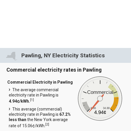
Pawling, NY Electricity Statistics
Commercial electricity rates in Pawling
Commercial Electricity in Pawling
The average commercial
Commercial
electricity rate in Pawling is
[
1
]
4.94¢/kWh.
6.86
34.88
This average (commercial)
4.94¢
electricity rate in Pawling is
67.2%
less than
the New York average
[
2
]
rate of 15.06¢/kWh.