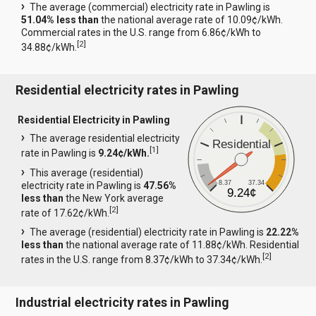
The average (commercial) electricity rate in Pawling is
51.04% less than
the national average rate of 10.09¢/kWh.
Commercial rates in the U.S. range from 6.86¢/kWh to
[
2
]
34.88¢/kWh.
Residential electricity rates in Pawling
Residential Electricity in Pawling
The average residential electricity
Residential
[
1
]
rate in Pawling is
9.24¢/kWh.
This average (residential)
8.37
37.34
electricity rate in Pawling is
47.56%
9.24¢
less than
the New York average
[
2
]
rate of 17.62¢/kWh.
The average (residential) electricity rate in Pawling is
22.22%
less than
the national average rate of 11.88¢/kWh. Residential
[
2
]
rates in the U.S. range from 8.37¢/kWh to 37.34¢/kWh.
Industrial electricity rates in Pawling