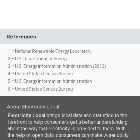
References
1. ^ National Renewable Energy Laboratory
2. ^ U.S. Department of Energy
3. ^ U.S. Energy Information Administration (2012)
4. ^ United States Census Bureau
5. ^ U.S. Energy Information Administration
6. ^ United States Census Bureau
About Electricity Local
Electricity Local
brings local data and statistics to the
forefront to help consumers get a better understanding
about the way that electricity is provided to them. With
the help of open data, consumers can make wiser utility