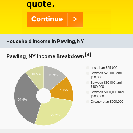
Household Income in Pawling, NY
[
4
]
Pawling, NY Income Breakdown
Less than $25,000
Between $25,000 and
10.5%
13.9%
$50,000
Between $50,000 and
$100,000
13.9%
Between $100,000 and
$200,000
34.6%
Greater than $200,000
27.2%