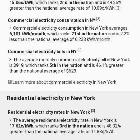
15.06¢/kWh
, which ranks
2nd in the nation
and is 49.26%
greater than the national average rate of 10.09¢/kWh.[
3
]
[
3
]
Commercial electricity consumption in NY
Commercial electricity consumption in New York averages
6,101 kWh/month
, which ranks
21st in the nation
and is 2.2%
less than the national average of 6,238 kWh/month.
[
3
]
Commercial electricity bills in NY
The average monthly commercial electricity bill in New York
is
$919
, which ranks
5th in the nation
and is 46.1% greater
than the national average of $629.
Learn more about commercial electricity in New York
Residential electricity in New York
[
3
]
Residential electricity rates in New York
The average residential electricity rate in New York is
17.62¢/kWh
, which ranks
3rd in the nation
and is 48.32%
greater than the national average rate of 11.88¢/kWh.