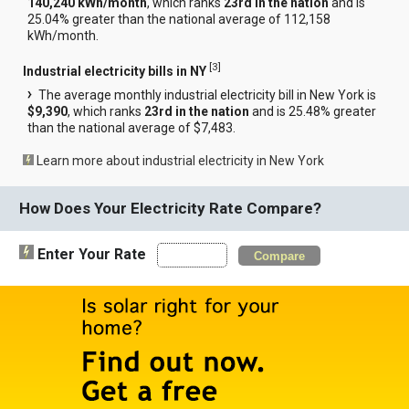
140,240 kWh/month
, which ranks
23rd in the nation
and is
25.04% greater than the national average of 112,158
kWh/month.
[
3
]
Industrial electricity bills in NY
The average monthly industrial electricity bill in New York is
$9,390
, which ranks
23rd in the nation
and is 25.48% greater
than the national average of $7,483.
Learn more about industrial electricity in New York
How Does Your Electricity Rate Compare?
Enter Your Rate
Compare