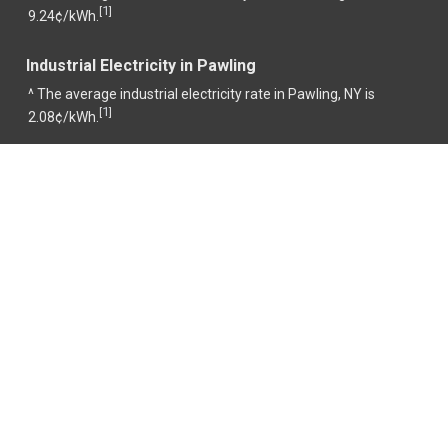
1
[
]
9.24¢/kWh.
Industrial Electricity in Pawling
^ The average industrial electricity rate in Pawling, NY is
1
[
]
2.08¢/kWh.