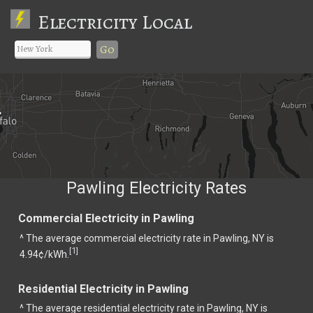
Electricity Local
Go
Pawling Electricity Rates
Commercial Electricity in Pawling
^ The average commercial electricity rate in Pawling, NY is
1
[
]
4.94¢/kWh.
Residential Electricity in Pawling
^ The average residential electricity rate in Pawling, NY is