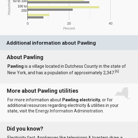
Household Income
50 to 100
100 to
200
0
20
40
Percent
Additional information about Pawling
About Pawling
Pawling
is a village located in Dutchess County in the state of
[
6
]
New York, and has a population of approximately 2,347.
More about Pawling utilities
For more information about
Pawling electricity
, or for
additional resources regarding electricity & utilities in your
state, visit the
Energy Information Administration
.
Did you know?
Electricity fact: Appliances like televisions & toasters draw a