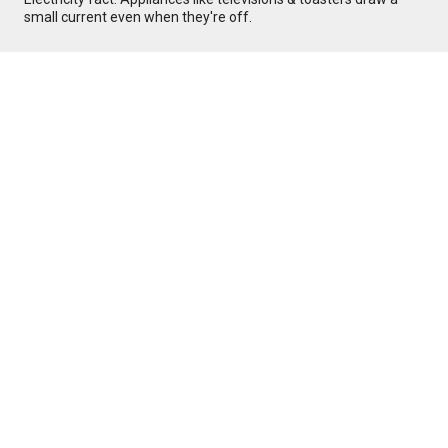
small current even when they're off.