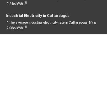
1
[
]
9.24¢/kWh.
Industrial Electricity in Cattaraugus
^ The average industrial electricity rate in Cattaraugus, NY is
1
[
]
2.08¢/kWh.