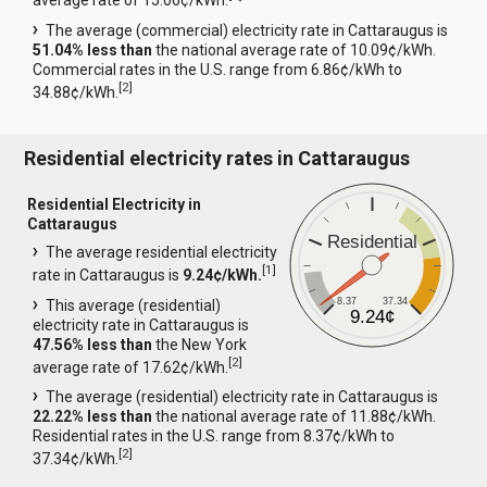
average rate of 15.06¢/kWh.
The average (commercial) electricity rate in Cattaraugus is
51.04% less than
the national average rate of 10.09¢/kWh.
Commercial rates in the U.S. range from 6.86¢/kWh to
[
2
]
34.88¢/kWh.
Residential electricity rates in Cattaraugus
Residential Electricity in
Cattaraugus
Residential
The average residential electricity
[
1
]
rate in Cattaraugus is
9.24¢/kWh.
8.37
37.34
This average (residential)
9.24¢
electricity rate in Cattaraugus is
47.56% less than
the New York
[
2
]
average rate of 17.62¢/kWh.
The average (residential) electricity rate in Cattaraugus is
22.22% less than
the national average rate of 11.88¢/kWh.
Residential rates in the U.S. range from 8.37¢/kWh to
[
2
]
37.34¢/kWh.