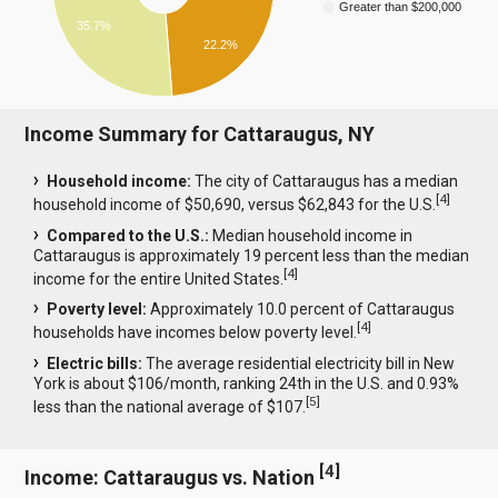
Greater than $200,000
35.7%
22.2%
Income Summary for Cattaraugus, NY
Household income:
The city of Cattaraugus has a median
[
4
]
household income of $50,690, versus $62,843 for the U.S.
Compared to the U.S.:
Median household income in
Cattaraugus is approximately 19 percent less than the median
[
4
]
income for the entire United States.
Poverty level:
Approximately 10.0 percent of Cattaraugus
[
4
]
households have incomes below poverty level.
Electric bills:
The average residential electricity bill in New
York is about $106/month, ranking 24th in the U.S. and 0.93%
[
5
]
less than the national average of $107.
[
4
]
Income: Cattaraugus vs. Nation