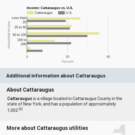
Income: Cattaraugus vs. U.S.
Cattaraugus
U.S.
Less than
25
Household Income
25 to 50
50 to 100
100 to
200
0
20
40
Percent
Additional information about Cattaraugus
About Cattaraugus
Cattaraugus
is a village located in Cattaraugus County in the
state of New York, and has a population of approximately
[
6
]
1,002.
More about Cattaraugus utilities