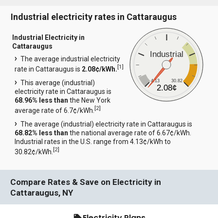
Industrial electricity rates in Cattaraugus
Industrial Electricity in
Cattaraugus
Industrial
The average industrial electricity
[
1
]
rate in Cattaraugus is
2.08¢/kWh.
4.13
30.82
This average (industrial)
2.08¢
electricity rate in Cattaraugus is
68.96% less than
the New York
[
2
]
average rate of 6.7¢/kWh.
The average (industrial) electricity rate in Cattaraugus is
68.82% less than
the national average rate of 6.67¢/kWh.
Industrial rates in the U.S. range from 4.13¢/kWh to
[
2
]
30.82¢/kWh.
Compare Rates & Save on Electricity in
Cattaraugus, NY