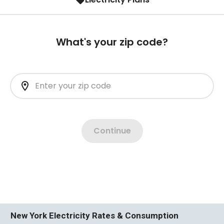
New York Electricity Rates & Consumption