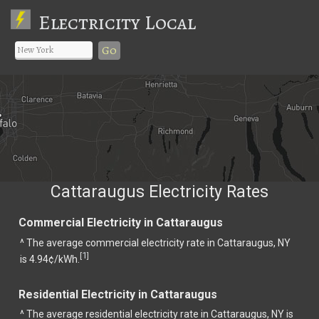
Electricity Local
Go
Cattaraugus Electricity Rates
Commercial Electricity in Cattaraugus
^ The average commercial electricity rate in Cattaraugus, NY
1
[
]
is 4.94¢/kWh.
Residential Electricity in Cattaraugus
^ The average residential electricity rate in Cattaraugus, NY is