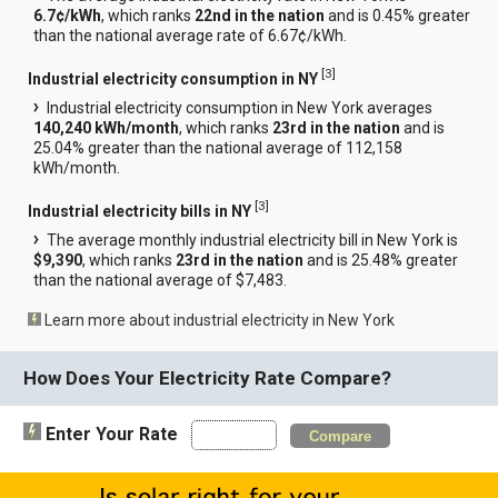
6.7¢/kWh
, which ranks
22nd in the nation
and is 0.45% greater
than the national average rate of 6.67¢/kWh.
[
3
]
Industrial electricity consumption in NY
Industrial electricity consumption in New York averages
140,240 kWh/month
, which ranks
23rd in the nation
and is
25.04% greater than the national average of 112,158
kWh/month.
[
3
]
Industrial electricity bills in NY
The average monthly industrial electricity bill in New York is
$9,390
, which ranks
23rd in the nation
and is 25.48% greater
than the national average of $7,483.
Learn more about industrial electricity in New York
How Does Your Electricity Rate Compare?
Enter Your Rate
Compare