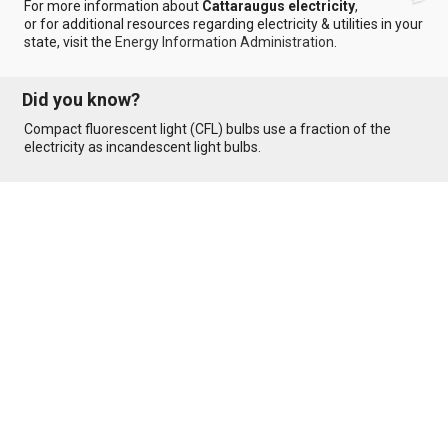
For more information about
Cattaraugus electricity
,
or for additional resources regarding electricity & utilities in your
state, visit the
Energy Information Administration
.
Did you know?
Compact fluorescent light (CFL) bulbs use a fraction of the
electricity as incandescent light bulbs.