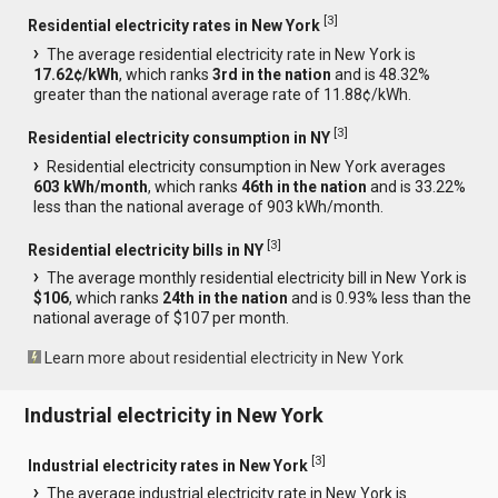
[
3
]
Residential electricity rates in New York
The average residential electricity rate in New York is
17.62¢/kWh
, which ranks
3rd in the nation
and is 48.32%
greater than the national average rate of 11.88¢/kWh.
[
3
]
Residential electricity consumption in NY
Residential electricity consumption in New York averages
603 kWh/month
, which ranks
46th in the nation
and is 33.22%
less than the national average of 903 kWh/month.
[
3
]
Residential electricity bills in NY
The average monthly residential electricity bill in New York is
$106
, which ranks
24th in the nation
and is 0.93% less than the
national average of $107 per month.
Learn more about residential electricity in New York
Industrial electricity in New York
[
3
]
Industrial electricity rates in New York
The average industrial electricity rate in New York is