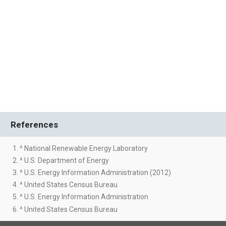
References
1. ^ National Renewable Energy Laboratory
2. ^ U.S. Department of Energy
3. ^ U.S. Energy Information Administration (2012)
4. ^ United States Census Bureau
5. ^ U.S. Energy Information Administration
6. ^ United States Census Bureau