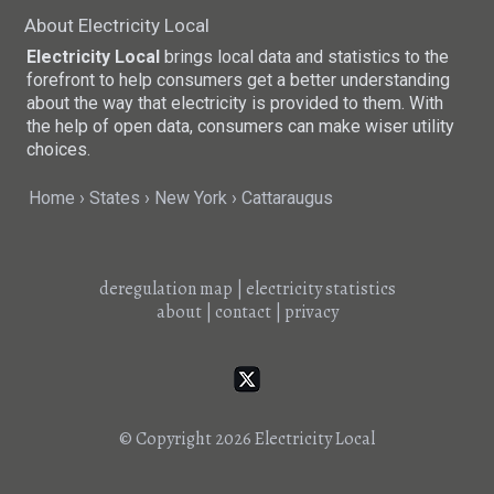
About Electricity Local
Electricity Local
brings local data and statistics to the
forefront to help consumers get a better understanding
about the way that electricity is provided to them. With
the help of open data, consumers can make wiser utility
choices.
Home
States
New York
Cattaraugus
deregulation map
|
electricity statistics
about
|
contact
|
privacy
© Copyright 2026
Electricity Local