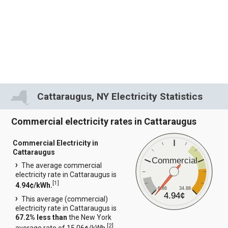
Cattaraugus, NY Electricity Statistics
Commercial electricity rates in Cattaraugus
Commercial Electricity in
Cattaraugus
Commercial
The average commercial
electricity rate in Cattaraugus is
[
1
]
4.94¢/kWh.
6.86
34.88
4.94¢
This average (commercial)
electricity rate in Cattaraugus is
67.2% less than
the New York
[
2
]