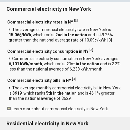
Commercial electricity in New York
[
3
]
Commercial electricity rates in NY
The average commercial electricity rate in New York is
15.06¢/kWh
, which ranks
2nd in the nation
and is 49.26%
greater than the national average rate of 10.09¢/kWh.[
3
]
[
3
]
Commercial electricity consumption in NY
Commercial electricity consumption in New York averages
6,101 kWh/month
, which ranks
21st in the nation
and is 2.2%
less than the national average of 6,238 kWh/month.
[
3
]
Commercial electricity bills in NY
The average monthly commercial electricity bill in New York
is
$919
, which ranks
5th in the nation
and is 46.1% greater
than the national average of $629.
Learn more about commercial electricity in New York
Residential electricity in New York