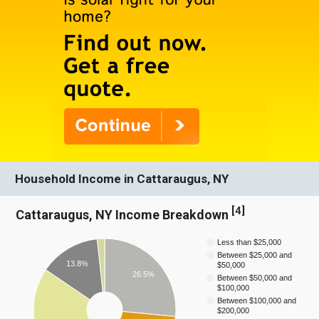
Household Income in Cattaraugus, NY
[
4
]
Cattaraugus, NY Income Breakdown
Less than $25,000
Between $25,000 and
13.8%
$50,000
26.5%
Between $50,000 and
$100,000
Between $100,000 and
$200,000