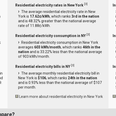
[
3
]
Residential electricity rates in New York
In
The average residential electricity rate in New
n
York is
17.62¢/kWh
, which ranks
3rd in the nation
and is 48.32% greater than the national average
rate of 11.88¢/kWh.
[
3
]
Residential electricity consumption in NY
I
k
Residential electricity consumption in New York
averages
603 kWh/month
, which ranks
46th in the
nation
and is 33.22% less than the national average
of 903 kWh/month.
[
3
]
Residential electricity bills in NY
In
in
The average monthly residential electricity bill in
nd
New York is
$106
, which ranks
24th in the nation
9.
and is 0.93% less than the national average of $107
per month.
Learn more about residential electricity in New York
mpare?