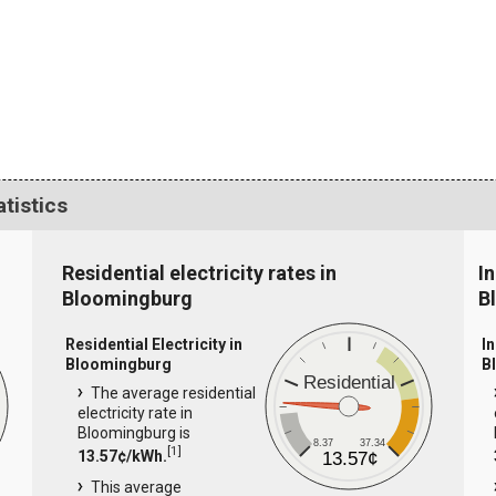
atistics
Residential electricity rates in
In
Bloomingburg
B
Residential Electricity in
In
Bloomingburg
B
Residential
The average residential
electricity rate in
Bloomingburg is
8.37
37.34
[
1
]
13.57¢/kWh.
13.57¢
This average