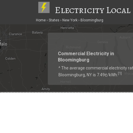
Electricity Local
Home
States
New York
Bloomingburg
Commercial Electricity in
Bloomingburg
^ The average commercial electricity rat
1
[
]
Bloomingburg, NY is 7.49¢/kWh.