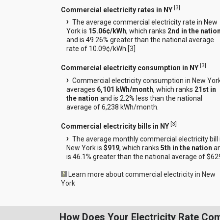
[
3
]
Commercial electricity rates in NY
The average commercial electricity rate in New
York is
15.06¢/kWh
, which ranks
2nd in the natio
and is 49.26% greater than the national average
rate of 10.09¢/kWh.[
3
]
[
3
]
Commercial electricity consumption in NY
Commercial electricity consumption in New Yor
averages
6,101 kWh/month
, which ranks
21st in
the nation
and is 2.2% less than the national
average of 6,238 kWh/month.
[
3
]
Commercial electricity bills in NY
The average monthly commercial electricity bill 
New York is
$919
, which ranks
5th in the nation
a
is 46.1% greater than the national average of $62
Learn more about commercial electricity in New
York
How Does Your Electricity Rate Co