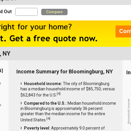
nd Out
Compare
, NY
4
]
Income Summary for Bloomingburg, NY
I
Household income:
The city of Bloomingburg
0
has a median household income of $85,750, versus
[
4
]
$62,843 for the U.S.
Household Income
Compared to the U.S.:
Median household income
0
in Bloomingburg is approximately 36 percent
greater than the median income for the entire
[
4
]
United States.
Poverty level:
Approximately 9.0 percent of