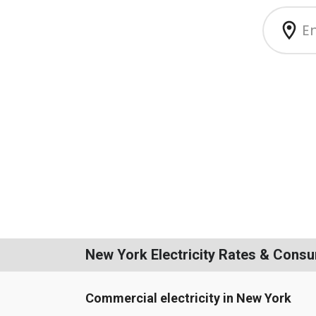
New York Electricity Rates & Cons
Commercial electricity in New York