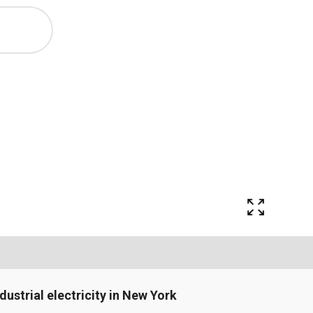
ndustrial electricity in New York