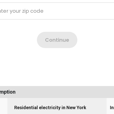
umption
Residential electricity in New York
I