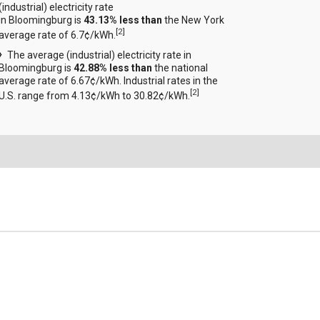
(industrial) electricity rate
in Bloomingburg is
43.13% less than
the New York
[
2
]
average rate of 6.7¢/kWh.
The average (industrial) electricity rate in
Bloomingburg is
42.88% less than
the national
average rate of 6.67¢/kWh. Industrial rates in the
[
2
]
U.S. range from 4.13¢/kWh to 30.82¢/kWh.