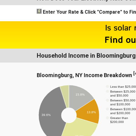
Enter Your Rate
& Click "Compare"
to Fi
Household Income in Bloomingburg
[
Bloomingburg, NY Income Breakdown
Less than $25,00
Between $25,000
15.8%
and $50,000
Between $50,000
and $100,000
Between $100,00
13.8%
and $200,000
39.6%
Greater than
$200,000