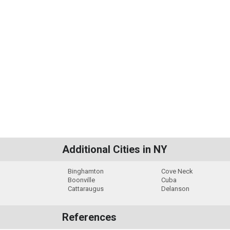
Additional Cities in NY
Binghamton
Cove Neck
Boonville
Cuba
Cattaraugus
Delanson
References