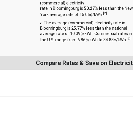
(commercial) electricity
rate in Bloomingburg is
50.27% less than
the New
[
2
]
York average rate of 15.06¢/kWh.
The average (commercial) electricity rate in
Bloomingburg is
25.77% less than
the national
average rate of 10.09¢/kWh. Commercial rates in
[
2
]
the U.S. range from 6.86¢/kWh to 34.88¢/kWh.
Compare Rates & Save on Electricit