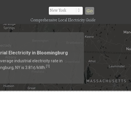
Go
Comprehensive Local Electricity Guide
rial Electricity in Bloomingburg
verage industrial electricity rate in
1
[
]
ngburg, NY is 3.81¢/kWh.