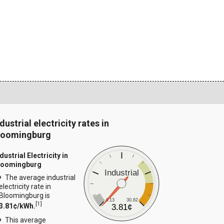
dustrial electricity rates in
loomingburg
dustrial Electricity in
loomingburg
Industrial
The average industrial
electricity rate in
Bloomingburg is
4.13
30.82
[
1
]
3.81¢/kWh.
3.81¢
This average