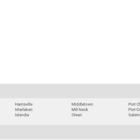
Harrisville
Middletown
Port C
Interlaken
Mill Neck
Port D
Islandia
Olean
Salem