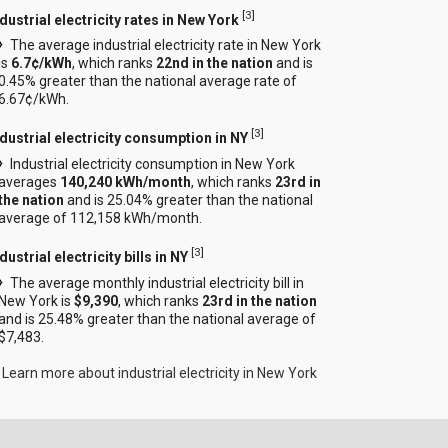
[
3
]
dustrial electricity rates in New York
The average industrial electricity rate in New York
is
6.7¢/kWh
, which ranks
22nd in the nation
and is
0.45% greater than the national average rate of
6.67¢/kWh.
[
3
]
ndustrial electricity consumption in NY
Industrial electricity consumption in New York
averages
140,240 kWh/month
, which ranks
23rd in
the nation
and is 25.04% greater than the national
average of 112,158 kWh/month.
[
3
]
dustrial electricity bills in NY
The average monthly industrial electricity bill in
New York is
$9,390
, which ranks
23rd in the nation
and is 25.48% greater than the national average of
$7,483.
Learn more about industrial electricity in New York