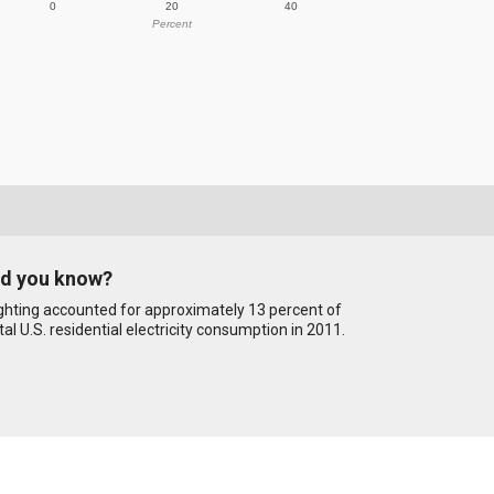
0
20
40
Percent
id you know?
ghting accounted for approximately 13 percent of
tal U.S. residential electricity consumption in 2011.