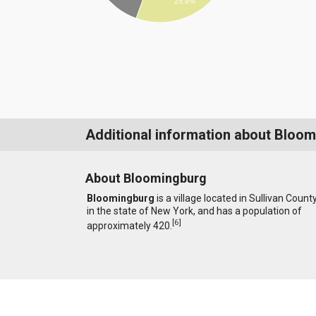
25.9%
Additional information about Bloo
About Bloomingburg
Bloomingburg
is a village located in Sullivan Count
in the state of New York, and has a population of
[
6
]
approximately 420.