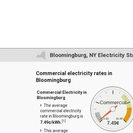
Bloomingburg, NY Electricity St
Commercial electricity rates in
Bloomingburg
Commercial Electricity in
Bloomingburg
Commercial
The average
commercial electricity
rate in Bloomingburg is
6.86
34.88
[
1
]
7.49¢/kWh.
7.49¢
This average