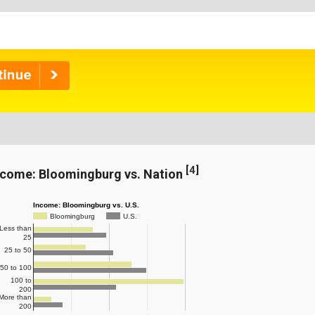
[
4
]
ncome: Bloomingburg vs. Nation
Income: Bloomingburg vs. U.S.
Bloomingburg
U.S.
Less than
25
25 to 50
50 to 100
100 to
200
More than
200