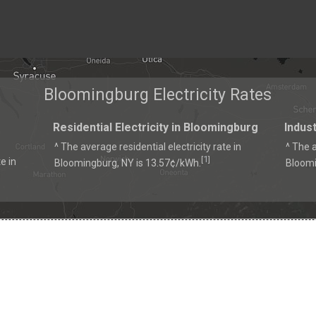
Bloomingburg Electricity Rates
Residential Electricity in Bloomingburg
Indust
^ The average residential electricity rate in
^ The a
1
[
]
e in
Bloomingburg, NY is 13.57¢/kWh.
Bloomi