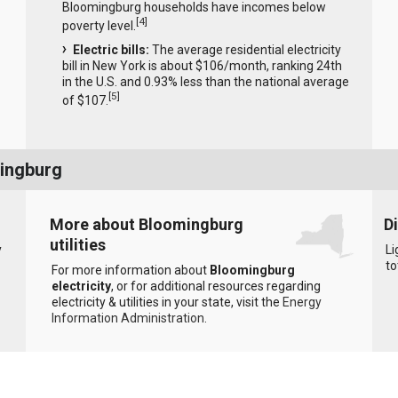
Bloomingburg households have incomes below
[
4
]
poverty level.
Electric bills:
The average residential electricity
bill in New York is about $106/month, ranking 24th
in the U.S. and 0.93% less than the national average
[
5
]
of $107.
mingburg
More about Bloomingburg
D
utilities
y
Li
to
For more information about
Bloomingburg
electricity
, or for additional resources regarding
electricity & utilities in your state, visit the
Energy
Information Administration
.