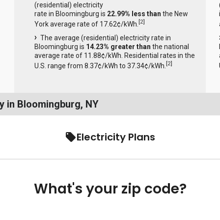
(residential) electricity
rate in Bloomingburg is
22.99% less than
the New
[
2
]
York average rate of 17.62¢/kWh.
The average (residential) electricity rate in
Bloomingburg is
14.23% greater than
the national
average rate of 11.88¢/kWh. Residential rates in the
[
2
]
U.S. range from 8.37¢/kWh to 37.34¢/kWh.
y in Bloomingburg, NY