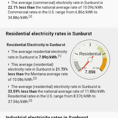
The average (commercial) electricity rate in Sunburst is
22.1% less than
the national average rate of 10.09¢/kWh.
Commercial rates in the U.S. range from 6.86¢/kWh to
[
2
]
34.88¢/kWh.
Residential electricity rates in Sunburst
Residential Electricity in Sunburst
The average residential electricity
Residential
[
1
]
rate in Sunburst is
7.89¢/kWh.
This average (residential)
8.37
37.34
electricity rate in Sunburst is
21.73%
7.89¢
less than
the Montana average rate
[
2
]
of 10.08¢/kWh.
The average (residential) electricity rate in Sunburst is
33.59% less than
the national average rate of 11.88¢/kWh.
Residential rates in the U.S. range from 8.37¢/kWh to
[
2
]
37.34¢/kWh.
Industrial electricity rates in Sunburst