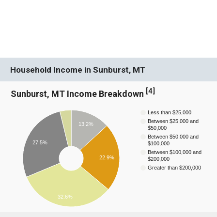
Household Income in Sunburst, MT
[
4
]
Sunburst, MT Income Breakdown
Less than $25,000
Between $25,000 and
13.2%
$50,000
Between $50,000 and
27.5%
$100,000
Between $100,000 and
22.9%
$200,000
Greater than $200,000
32.6%