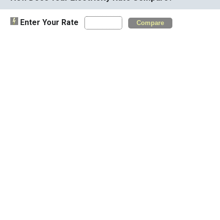
Enter Your Rate
Compare