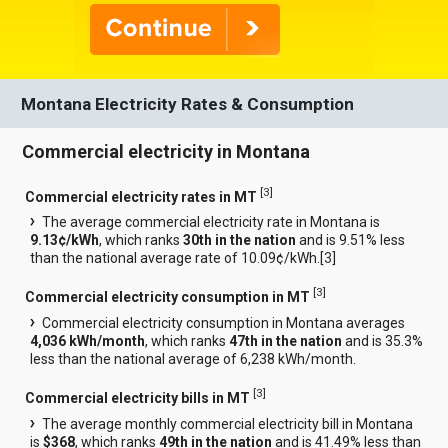
Montana Electricity Rates & Consumption
Commercial electricity in Montana
[
3
]
Commercial electricity rates in MT
The average commercial electricity rate in Montana is
9.13¢/kWh
, which ranks
30th in the nation
and is 9.51% less
than the national average rate of 10.09¢/kWh.[
3
]
[
3
]
Commercial electricity consumption in MT
Commercial electricity consumption in Montana averages
4,036 kWh/month
, which ranks
47th in the nation
and is 35.3%
less than the national average of 6,238 kWh/month.
[
3
]
Commercial electricity bills in MT
The average monthly commercial electricity bill in Montana
is
$368
, which ranks
49th in the nation
and is 41.49% less than