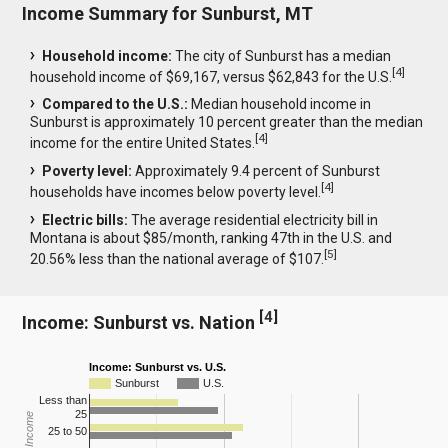
Income Summary for Sunburst, MT
Household income:
The city of Sunburst has a median
[
4
]
household income of $69,167, versus $62,843 for the U.S.
Compared to the U.S.:
Median household income in
Sunburst is approximately 10 percent greater than the median
[
4
]
income for the entire United States.
Poverty level:
Approximately 9.4 percent of Sunburst
[
4
]
households have incomes below poverty level.
Electric bills:
The average residential electricity bill in
Montana is about $85/month, ranking 47th in the U.S. and
[
5
]
20.56% less than the national average of $107.
[
4
]
Income: Sunburst vs. Nation
Income: Sunburst vs. U.S.
Sunburst
U.S.
Less than
25
25 to 50