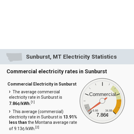
Sunburst, MT Electricity Statistics
Commercial electricity rates in Sunburst
Commercial Electricity in Sunburst
The average commercial
Commercial
electricity rate in Sunburst is
[
1
]
7.86¢/kWh.
6.86
34.88
This average (commercial)
7.86¢
electricity rate in Sunburst is
13.91%
less than
the Montana average rate
[
2
]
of 9.13¢/kWh.