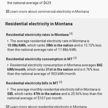
the national average of $629.
Learn more about commercial electricity in Montana
Residential electricity in Montana
[
3
]
Residential electricity rates in Montana
The average residential electricity rate in Montana is
10.08¢/kWh
, which ranks
38th in the nation
and is 15.15% less
than the national average rate of 11.88¢/kWh.
[
3
]
Residential electricity consumption in MT
Residential electricity consumption in Montana averages
842
kWh/month
, which ranks
31st in the nation
and is 6.76% less
than the national average of 903 kWh/month.
[
3
]
Residential electricity bills in MT
The average monthly residential electricity bill in Montana is
$85
, which ranks
47th in the nation
and is 20.56% less than the
national average of $107 per month.
Learn more about residential electricity in Montana