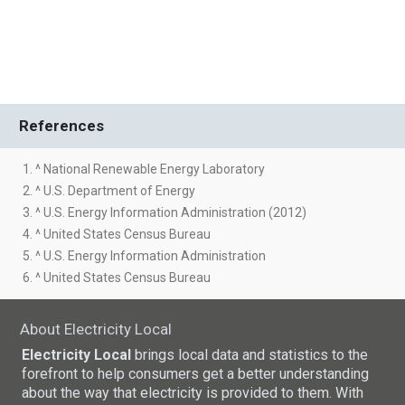
References
1. ^ National Renewable Energy Laboratory
2. ^ U.S. Department of Energy
3. ^ U.S. Energy Information Administration (2012)
4. ^ United States Census Bureau
5. ^ U.S. Energy Information Administration
6. ^ United States Census Bureau
About Electricity Local
Electricity Local
brings local data and statistics to the
forefront to help consumers get a better understanding
about the way that electricity is provided to them. With