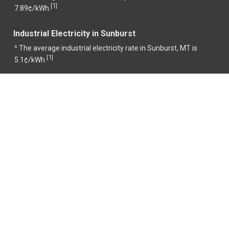
1
[
]
7.89¢/kWh.
Industrial Electricity in Sunburst
^ The average industrial electricity rate in Sunburst, MT is
1
[
]
5.1¢/kWh.