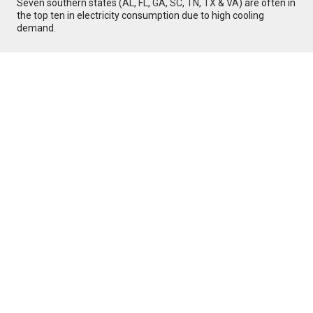
Seven southern states (
AL
,
FL
,
GA
,
SC
,
TN
,
TX
&
VA
) are often in
the top ten in electricity consumption due to high cooling
demand.