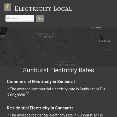
Electricity Local
Go
Sunburst Electricity Rates
Commercial Electricity in Sunburst
^ The average commercial electricity rate in Sunburst, MT is
1
[
]
7.86¢/kWh.
Residential Electricity in Sunburst
^ The average residential electricity rate in Sunburst, MT is