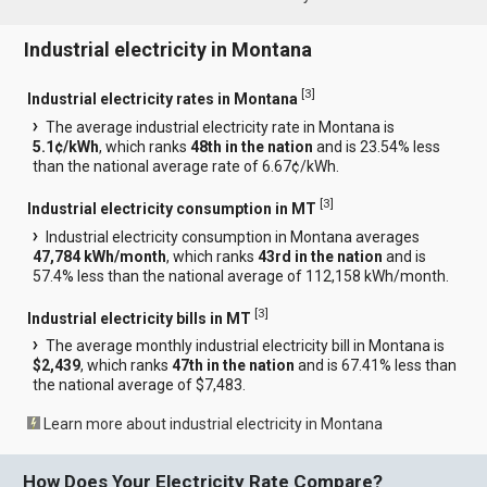
Industrial electricity in Montana
[
3
]
Industrial electricity rates in Montana
The average industrial electricity rate in Montana is
5.1¢/kWh
, which ranks
48th in the nation
and is 23.54% less
than the national average rate of 6.67¢/kWh.
[
3
]
Industrial electricity consumption in MT
Industrial electricity consumption in Montana averages
47,784 kWh/month
, which ranks
43rd in the nation
and is
57.4% less than the national average of 112,158 kWh/month.
[
3
]
Industrial electricity bills in MT
The average monthly industrial electricity bill in Montana is
$2,439
, which ranks
47th in the nation
and is 67.41% less than
the national average of $7,483.
Learn more about industrial electricity in Montana
How Does Your Electricity Rate Compare?