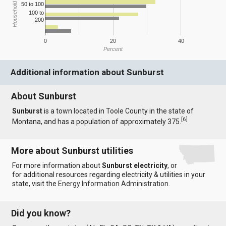
Household Income
50 to 100
100 to
200
0
20
40
Percent
Additional information about Sunburst
About Sunburst
Sunburst
is a town located in Toole County in the state of
[
6
]
Montana, and has a population of approximately 375.
More about Sunburst utilities
For more information about
Sunburst electricity
, or
for additional resources regarding electricity & utilities in your
state, visit the
Energy Information Administration
.
Did you know?