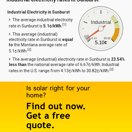
Industrial Electricity in Sunburst
The average industrial electricity
Industrial
[
1
]
rate in Sunburst is
5.1¢/kWh.
This average (industrial)
4.13
30.82
electricity rate in Sunburst is
equal
5.10¢
to
the Montana average rate of
[
2
]
5.1¢/kWh.
The average (industrial) electricity rate in Sunburst is
23.54%
less than
the national average rate of 6.67¢/kWh. Industrial
[
2
]
rates in the U.S. range from 4.13¢/kWh to 30.82¢/kWh.