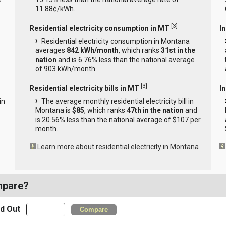
11.88¢/kWh.
[
3
]
Residential electricity consumption in MT
I
Residential electricity consumption in Montana
averages
842 kWh/month
, which ranks
31st in the
nation
and is 6.76% less than the national average
of 903 kWh/month.
[
3
]
Residential electricity bills in MT
In
in
The average monthly residential electricity bill in
Montana is
$85
, which ranks
47th in the nation
and
is 20.56% less than the national average of $107 per
month.
Learn more about residential electricity in Montana
mpare?
nd Out
Compare