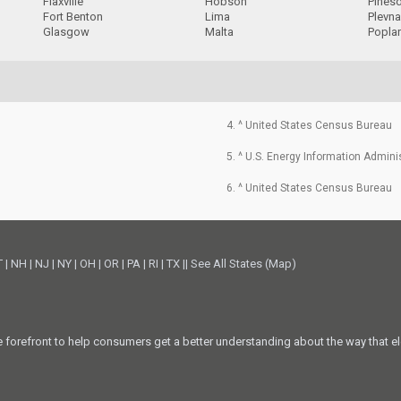
Flaxville
Hobson
Pines
Fort Benton
Lima
Plevn
Glasgow
Malta
Popla
4. ^ United States Census Bureau
5. ^ U.S. Energy Information Admini
6. ^ United States Census Bureau
T
|
NH
|
NJ
|
NY
|
OH
|
OR
|
PA
|
RI
|
TX
||
See All States (Map)
he forefront to help consumers get a better understanding about the way that el