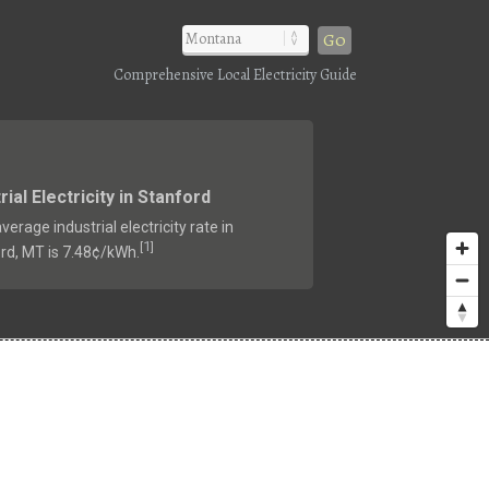
Go
Comprehensive Local Electricity Guide
rial Electricity in Stanford
verage industrial electricity rate in
1
[
]
rd, MT is 7.48¢/kWh.