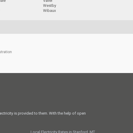
dale
Valier
a
Westby
r
Wibaux
stration
ectricity is provided to them. With the help of open
Local Electricity Rates in Stanford, MT