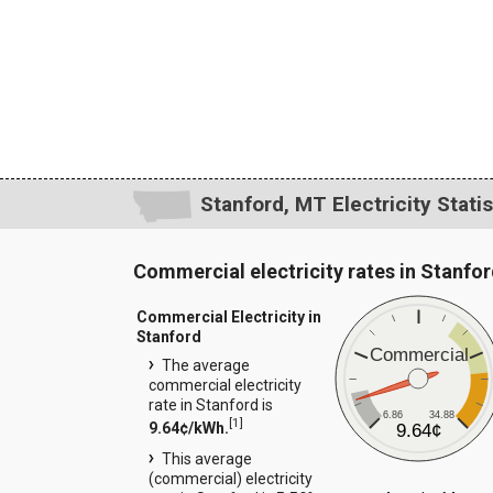
Stanford, MT Electricity Statis
Commercial electricity rates in Stanfo
Commercial Electricity in
Stanford
Commercial
The average
commercial electricity
rate in Stanford is
6.86
34.88
[
1
]
9.64¢/kWh.
9.64¢
This average
(commercial) electricity