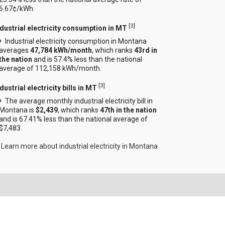
6.67¢/kWh.
[
3
]
ndustrial electricity consumption in MT
Industrial electricity consumption in Montana
averages
47,784 kWh/month
, which ranks
43rd in
the nation
and is 57.4% less than the national
average of 112,158 kWh/month.
[
3
]
dustrial electricity bills in MT
The average monthly industrial electricity bill in
Montana is
$2,439
, which ranks
47th in the nation
and is 67.41% less than the national average of
$7,483.
Learn more about industrial electricity in Montana