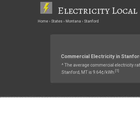
Electricity Local
Home
States
Montana
Stanford
Commercial Electricity in Stanfor
^ The average commercial electricity rat
1
[
]
Stanford, MT is 9.64¢/kWh.