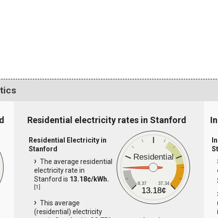
tics
rd
Residential electricity rates in Stanford
In
Residential Electricity in
In
Stanford
S
Residential
The average residential
electricity rate in
Stanford is
13.18¢/kWh.
8.37
37.34
[
1
]
13.18¢
This average
(residential) electricity