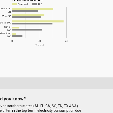
Income: Stanford vs. U.S.
Stanford
U.S.
Less than
25
25 to 50
50 to 100
100 to
200
More than
200
0
20
40
Percent
id you know?
ven southern states (
AL
,
FL
,
GA
,
SC
,
TN
,
TX
&
VA
)
e often in the top ten in electricity consumption due