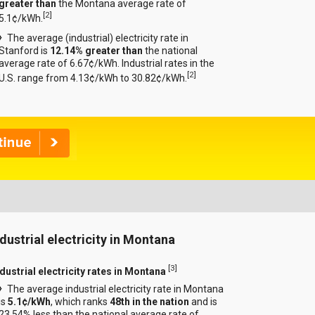
greater than
the Montana average rate of
[
2
]
5.1¢/kWh.
The average (industrial) electricity rate in
Stanford is
12.14% greater than
the national
average rate of 6.67¢/kWh. Industrial rates in the
[
2
]
U.S. range from 4.13¢/kWh to 30.82¢/kWh.
ndustrial electricity in Montana
[
3
]
ndustrial electricity rates in Montana
The average industrial electricity rate in Montana
is
5.1¢/kWh
, which ranks
48th in the nation
and is
23.54% less than the national average rate of