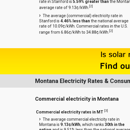
rate in Stanford is
5.59% greater than
the Monta
[
2
]
average rate of 9.13¢/kWh.
The average (commercial) electricity rate in
Stanford is
4.46% less than
the national average
rate of 10.09¢/kWh. Commercial rates in the U.S.
[
2
]
range from 6.86¢/kWh to 34.88¢/kWh.
Montana Electricity Rates & Consu
Commercial electricity in Montana
[
3
]
Commercial electricity rates in MT
The average commercial electricity rate in
Montana is
9.13¢/kWh
, which ranks
30th in the
nation
and is 9.51% less than the national averag