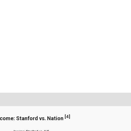
[
4
]
ncome: Stanford vs. Nation