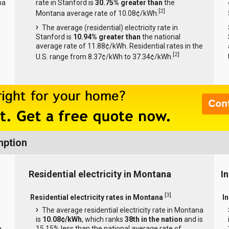
na
rate in Stanford is
30.75% greater than
the
[
2
]
Montana average rate of 10.08¢/kWh.
The average (residential) electricity rate in
Stanford is
10.94% greater than
the national
average rate of 11.88¢/kWh. Residential rates in the
[
2
]
U.S. range from 8.37¢/kWh to 37.34¢/kWh.
mption
Residential electricity in Montana
I
[
3
]
Residential electricity rates in Montana
I
The average residential electricity rate in Montana
is
10.08¢/kWh
, which ranks
38th in the nation
and is
e
15.15% less than the national average rate of