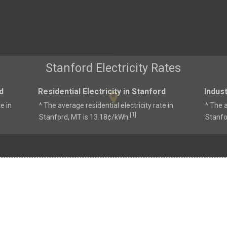
Stanford Electricity Rates
d
Residential Electricity in Stanford
Indust
e in
^ The average residential electricity rate in
^ The a
1
[
]
Stanford, MT is 13.18¢/kWh.
Stanfo