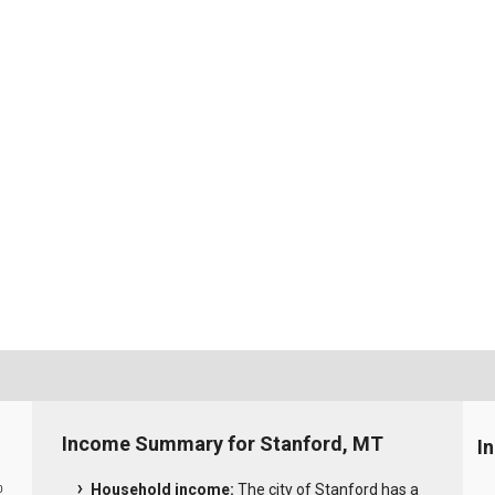
Income Summary for Stanford, MT
I
Household income:
The city of Stanford has a
0