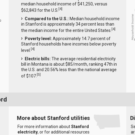
median household income of $41,250, versus
[
4
]
$62,843 for the U.S.
Household Income
Compared to the U.S.:
Median household income
0
in Stanford is approximately 34 percent less than
[
4
]
the median income for the entire United States.
Poverty level:
Approximately 14.7 percent of
Stanford households have incomes below poverty
[
4
]
level.
Electric bills:
The average residential electricity
bill in Montana is about $85/month, ranking 47th in
the U.S. and 20.56% less than the national average
[
5
]
of $107.
ord
More about Stanford utilities
D
For more information about
Stanford
Se
electricity
, or for additional resources
ar