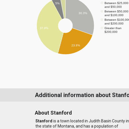
Between $25,000
5%
and $50,000
Between $50,000
30.3%
and $100,000
Between $100,00
and $200,000
Greater than
37.9%
$200,000
23.9%
Additional information about Stanf
About Stanford
Stanford
is a town located in Judith Basin County in
the state of Montana, and has a population of