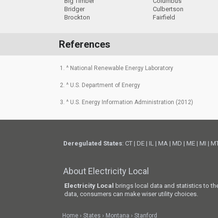
Big Timber
Columbus
Bridger
Culbertson
Brockton
Fairfield
References
1. ^ National Renewable Energy Laboratory
2. ^ U.S. Department of Energy
3. ^ U.S. Energy Information Administration (2012)
Deregulated States
:
CT
|
DE
|
IL
|
MA
|
MD
|
ME
|
MI
|
M
About Electricity Local
Electricity Local
brings local data and statistics to t
data, consumers can make wiser utility choices.
Home
States
Montana
Stanford