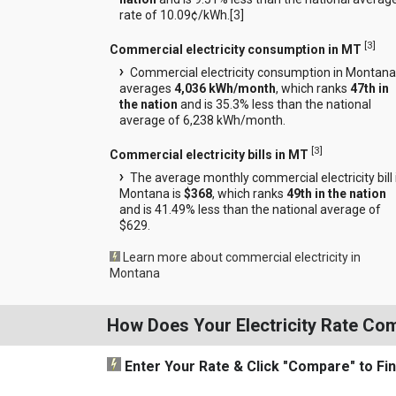
rate of 10.09¢/kWh.[
3
]
[
3
]
Commercial electricity consumption in MT
Commercial electricity consumption in Montana
averages
4,036 kWh/month
, which ranks
47th in
the nation
and is 35.3% less than the national
average of 6,238 kWh/month.
[
3
]
Commercial electricity bills in MT
The average monthly commercial electricity bill 
Montana is
$368
, which ranks
49th in the nation
and is 41.49% less than the national average of
$629.
Learn more about commercial electricity in
Montana
How Does Your Electricity Rate Co
Enter Your Rate
& Click "Compare"
to Fi