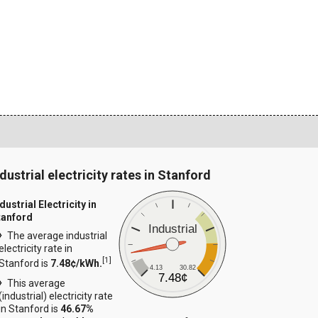
dustrial electricity rates in Stanford
dustrial Electricity in
tanford
Industrial
The average industrial
electricity rate in
[
1
]
Stanford is
7.48¢/kWh.
4.13
30.82
7.48¢
This average
(industrial) electricity rate
in Stanford is
46.67%