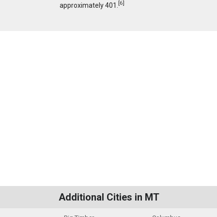
[
6
]
approximately 401.
Additional Cities in MT