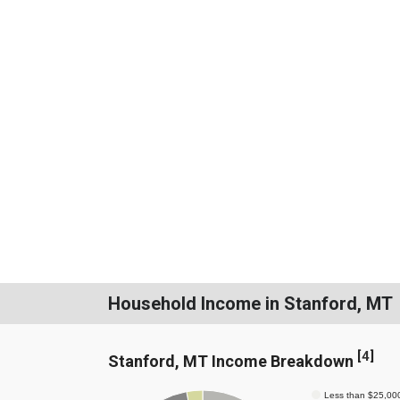
Household Income in Stanford, MT
[
4
]
Stanford, MT Income Breakdown
Less than $25,00