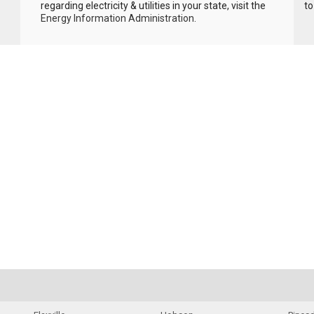
regarding electricity & utilities in your state, visit the
to
Energy Information Administration
.