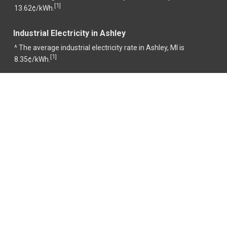
1
[
]
13.62¢/kWh.
Industrial Electricity in Ashley
^ The average industrial electricity rate in Ashley, MI is
1
[
]
8.35¢/kWh.