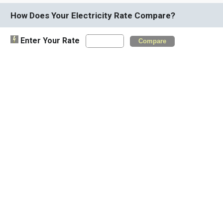
How Does Your Electricity Rate Compare?
Enter Your Rate
Compare