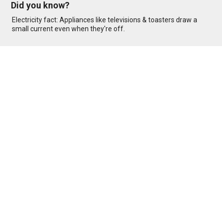
Did you know?
Electricity fact: Appliances like televisions & toasters draw a
small current even when they're off.