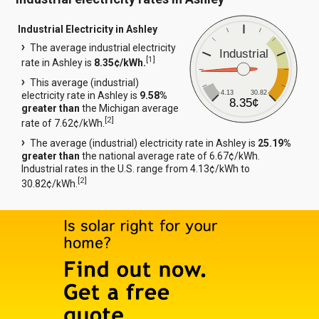
Industrial Electricity in Ashley
The average industrial electricity
Industrial
[
1
]
rate in Ashley is
8.35¢/kWh.
This average (industrial)
4.13
30.82
electricity rate in Ashley is
9.58%
8.35¢
greater than
the Michigan average
[
2
]
rate of 7.62¢/kWh.
The average (industrial) electricity rate in Ashley is
25.19%
greater than
the national average rate of 6.67¢/kWh.
Industrial rates in the U.S. range from 4.13¢/kWh to
[
2
]
30.82¢/kWh.