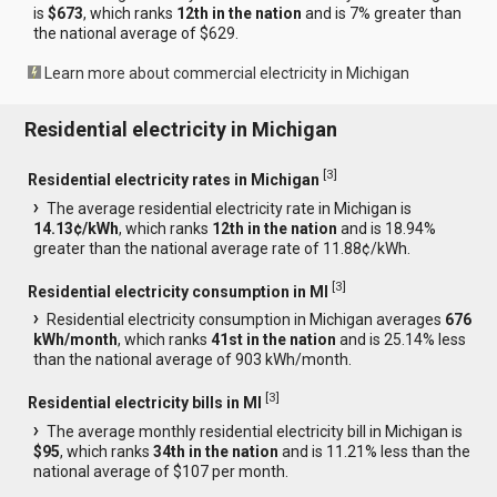
is
$673
, which ranks
12th in the nation
and is 7% greater than
the national average of $629.
Learn more about commercial electricity in Michigan
Residential electricity in Michigan
[
3
]
Residential electricity rates in Michigan
The average residential electricity rate in Michigan is
14.13¢/kWh
, which ranks
12th in the nation
and is 18.94%
greater than the national average rate of 11.88¢/kWh.
[
3
]
Residential electricity consumption in MI
Residential electricity consumption in Michigan averages
676
kWh/month
, which ranks
41st in the nation
and is 25.14% less
than the national average of 903 kWh/month.
[
3
]
Residential electricity bills in MI
The average monthly residential electricity bill in Michigan is
$95
, which ranks
34th in the nation
and is 11.21% less than the
national average of $107 per month.