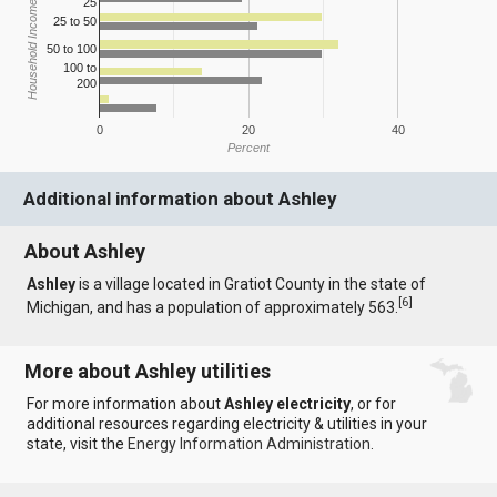
25
Household Income
25 to 50
50 to 100
100 to
200
0
20
40
Percent
Additional information about Ashley
About Ashley
Ashley
is a village located in Gratiot County in the state of
[
6
]
Michigan, and has a population of approximately 563.
More about Ashley utilities
For more information about
Ashley electricity
, or for
additional resources regarding electricity & utilities in your
state, visit the
Energy Information Administration
.