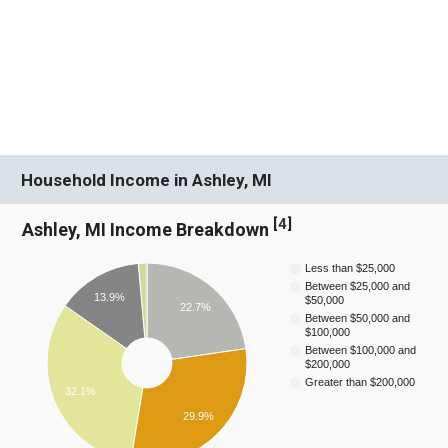
Household Income in Ashley, MI
[
4
]
Ashley, MI Income Breakdown
Less than $25,000
Between $25,000 and
13.9%
$50,000
22.7%
Between $50,000 and
$100,000
Between $100,000 and
$200,000
Greater than $200,000
32.1%
29.9%