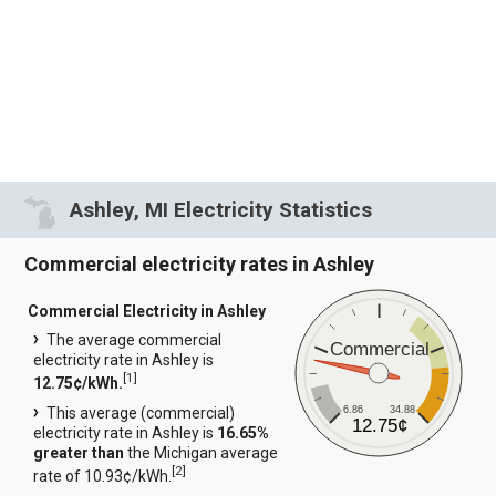
Ashley, MI Electricity Statistics
Commercial electricity rates in Ashley
Commercial Electricity in Ashley
The average commercial
Commercial
electricity rate in Ashley is
[
1
]
12.75¢/kWh.
6.86
34.88
This average (commercial)
12.75¢
electricity rate in Ashley is
16.65%
greater than
the Michigan average
[
2
]
rate of 10.93¢/kWh.