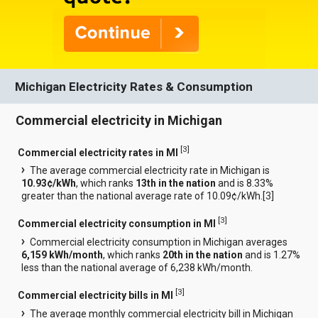
Michigan Electricity Rates & Consumption
Commercial electricity in Michigan
[
3
]
Commercial electricity rates in MI
The average commercial electricity rate in Michigan is
10.93¢/kWh
, which ranks
13th in the nation
and is 8.33%
greater than the national average rate of 10.09¢/kWh.[
3
]
[
3
]
Commercial electricity consumption in MI
Commercial electricity consumption in Michigan averages
6,159 kWh/month
, which ranks
20th in the nation
and is 1.27%
less than the national average of 6,238 kWh/month.
[
3
]
Commercial electricity bills in MI
The average monthly commercial electricity bill in Michigan