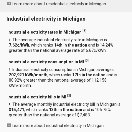
Learn more about residential electricity in Michigan
Industrial electricity in Michigan
[
3
]
Industrial electricity rates in Michigan
The average industrial electricity rate in Michigan is
7.62¢/kWh
, which ranks
14th in the nation
and is 14.24%
greater than the national average rate of 6.67¢/kWh.
[
3
]
Industrial electricity consumption in MI
Industrial electricity consumption in Michigan averages
202,921 kWh/month
, which ranks
17th in the nation
and is
80.92% greater than the national average of 112,158
kWh/month.
[
3
]
Industrial electricity bills in MI
The average monthly industrial electricity bill in Michigan is
$15,471
, which ranks
13th in the nation
and is 106.75%
greater than the national average of $7,483.
Learn more about industrial electricity in Michigan