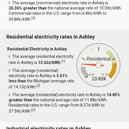
The average (commercial) electricity rate in Ashley is
26.36% greater than
the national average rate of 10.09¢/kWh.
Commercial rates in the U.S. range from 6.86¢/kWh to
[
2
]
34.88¢/kWh.
Residential electricity rates in Ashley
Residential Electricity in Ashley
The average residential electricity
Residential
[
1
]
rate in Ashley is
13.62¢/kWh.
This average (residential)
8.37
37.34
electricity rate in Ashley is
3.61%
13.62¢
less than
the Michigan average rate
[
2
]
of 14.13¢/kWh.
The average (residential) electricity rate in Ashley is
14.65%
greater than
the national average rate of 11.88¢/kWh.
Residential rates in the U.S. range from 8.37¢/kWh to
[
2
]
37.34¢/kWh.
Industrial electricity rates in Ashley