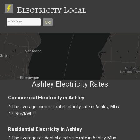
Electricity Local
Go
Ashley Electricity Rates
Commercial Electricity in Ashley
^ The average commercial electricity rate in Ashley, MI is
1
[
]
12.75¢/kWh.
Residential Electricity in Ashley
^ The average residential electricity rate in Ashley, MI is