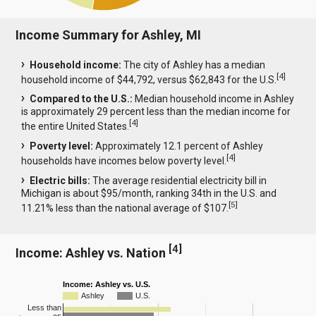
Income Summary for Ashley, MI
Household income:
The city of Ashley has a median
[
4
]
household income of $44,792, versus $62,843 for the U.S.
Compared to the U.S.:
Median household income in Ashley
is approximately 29 percent less than the median income for
[
4
]
the entire United States.
Poverty level:
Approximately 12.1 percent of Ashley
[
4
]
households have incomes below poverty level.
Electric bills:
The average residential electricity bill in
Michigan is about $95/month, ranking 34th in the U.S. and
[
5
]
11.21% less than the national average of $107.
[
4
]
Income: Ashley vs. Nation
Income: Ashley vs. U.S.
Ashley
U.S.
Less than