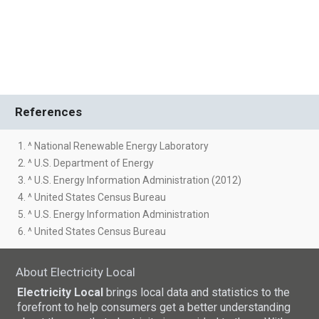
References
1. ^ National Renewable Energy Laboratory
2. ^ U.S. Department of Energy
3. ^ U.S. Energy Information Administration (2012)
4. ^ United States Census Bureau
5. ^ U.S. Energy Information Administration
6. ^ United States Census Bureau
About Electricity Local
Electricity Local
brings local data and statistics to the
forefront to help consumers get a better understanding